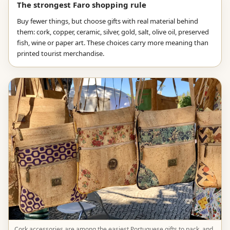
The strongest Faro shopping rule
Buy fewer things, but choose gifts with real material behind
them: cork, copper, ceramic, silver, gold, salt, olive oil, preserved
fish, wine or paper art. These choices carry more meaning than
printed tourist merchandise.
Cork accessories are among the easiest Portuguese gifts to pack, and