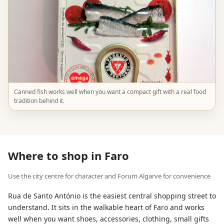
Canned fish works well when you want a compact gift with a real food
tradition behind it.
Where to shop in Faro
Use the city centre for character and Forum Algarve for convenience
Rua de Santo António is the easiest central shopping street to
understand. It sits in the walkable heart of Faro and works
well when you want shoes, accessories, clothing, small gifts