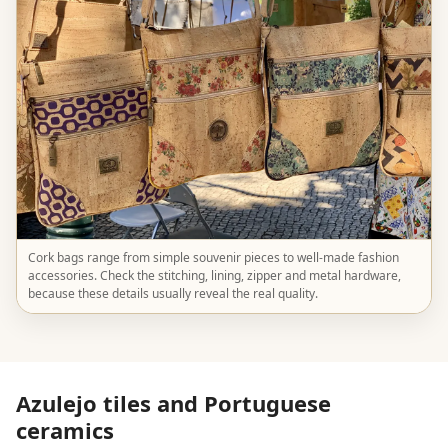
Cork bags range from simple souvenir pieces to well-made fashion
accessories. Check the stitching, lining, zipper and metal hardware,
because these details usually reveal the real quality.
Azulejo tiles and Portuguese
ceramics