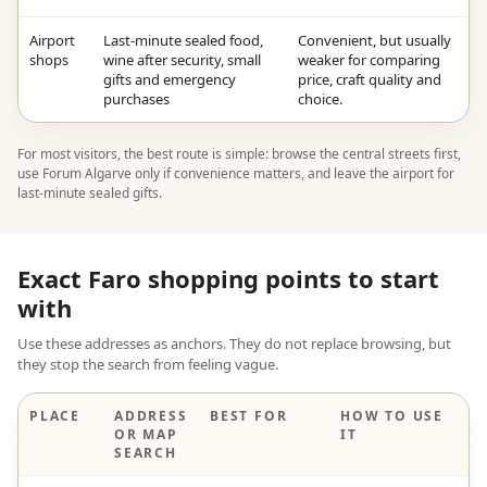
Airport
Last-minute sealed food,
Convenient, but usually
shops
wine after security, small
weaker for comparing
gifts and emergency
price, craft quality and
purchases
choice.
For most visitors, the best route is simple: browse the central streets first,
use Forum Algarve only if convenience matters, and leave the airport for
last-minute sealed gifts.
Exact Faro shopping points to start
with
Use these addresses as anchors. They do not replace browsing, but
they stop the search from feeling vague.
PLACE
ADDRESS
BEST FOR
HOW TO USE
OR MAP
IT
SEARCH