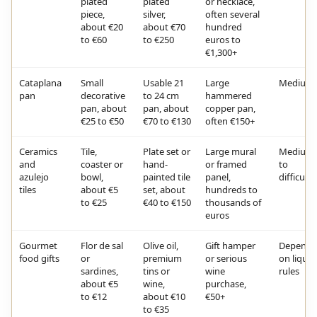
plated
plated
or necklace,
piece,
silver,
often several
about €20
about €70
hundred
to €60
to €250
euros to
€1,300+
Cataplana
Small
Usable 21
Large
Medium
pan
decorative
to 24 cm
hammered
pan, about
pan, about
copper pan,
€25 to €50
€70 to €130
often €150+
Ceramics
Tile,
Plate set or
Large mural
Medium
and
coaster or
hand-
or framed
to
azulejo
bowl,
painted tile
panel,
difficult
tiles
about €5
set, about
hundreds to
to €25
€40 to €150
thousands of
euros
Gourmet
Flor de sal
Olive oil,
Gift hamper
Depends
food gifts
or
premium
or serious
on liquid
sardines,
tins or
wine
rules
about €5
wine,
purchase,
to €12
about €10
€50+
to €35