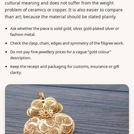
cultural meaning and does not suffer from the weight
problem of ceramics or copper. It is also easier to compare
than art, because the material should be stated plainly.
Ask whether the piece is solid gold, silver, gold-plated silver or
fashion metal.
Check the clasp, chain, edges and symmetry of the filigree work.
Do not pay fine-jewellery prices for a vague “gold colour”
description.
Keep the receipt and packaging for customs, insurance or gift
clarity.