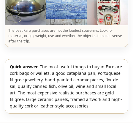
The best Faro purchases are not the loudest souvenirs. Look for
material, origin, weight, use and whether the object still makes sense
after the trip.
Quick answer.
The most useful things to buy in Faro are
cork bags or wallets, a good cataplana pan, Portuguese
filigree jewellery, hand-painted ceramic pieces, flor de
sal, quality canned fish, olive oil, wine and small local
art. The most expensive realistic purchases are gold
filigree, large ceramic panels, framed artwork and high-
quality cork or leather-style accessories.