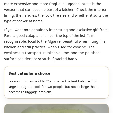
more expensive and more fragile in luggage, but it is the
version that can become part of a kitchen. Check the interior
lining, the handles, the lock, the size and whether it suits the
type of cooker at home.
If you want one genuinely interesting and exclusive gift from
Faro, a good cataplana is near the top of the list. It is
recognisable, local to the Algarve, beautiful when hung in a
kitchen and still practical when used for cooking. The
weakness is transport. It takes volume, and the polished
surface can dent or scratch if packed badly.
Best cataplana choice
For most visitors, a 21 to 24 cm pan is the best balance. It is
large enough to cook for two people, but not so large that it
becomes a luggage problem.