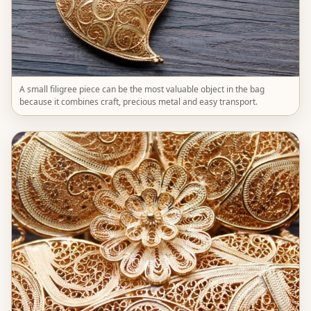
A small filigree piece can be the most valuable object in the bag
because it combines craft, precious metal and easy transport.