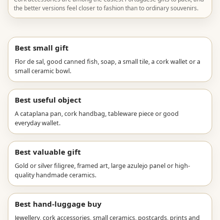
the better versions feel closer to fashion than to ordinary souvenirs.
Best small gift
Flor de sal, good canned fish, soap, a small tile, a cork wallet or a
small ceramic bowl.
Best useful object
A cataplana pan, cork handbag, tableware piece or good
everyday wallet.
Best valuable gift
Gold or silver filigree, framed art, large azulejo panel or high-
quality handmade ceramics.
Best hand-luggage buy
Jewellery, cork accessories, small ceramics, postcards, prints and