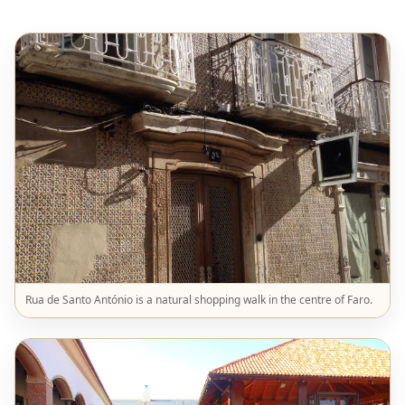
Rua de Santo António is a natural shopping walk in the centre of Faro.