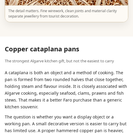
The detail matters. Fine wirework, clean joints and material clarity
separate jewellery from tourist decoration.
Copper cataplana pans
The strongest Algarve kitchen gift, but not the easiest to carry
A cataplana is both an object and a method of cooking. The
pan is formed from two rounded halves that close together,
holding steam and flavour inside. It is closely associated with
Algarve cooking, especially seafood, clams, prawns and fish
stews. That makes it a better Faro purchase than a generic
kitchen souvenir.
The question is whether you want a display object or a
working pan. A small decorative version is easier to carry but
has limited use. A proper hammered copper pan is heavier,