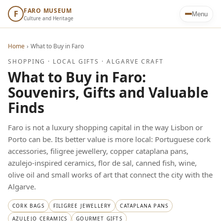
FARO MUSEUM
F
Menu
Culture and Heritage
Home
›
What to Buy in Faro
SHOPPING · LOCAL GIFTS · ALGARVE CRAFT
What to Buy in Faro:
Souvenirs, Gifts and Valuable
Finds
Faro is not a luxury shopping capital in the way Lisbon or
Porto can be. Its better value is more local: Portuguese cork
accessories, filigree jewellery, copper cataplana pans,
azulejo-inspired ceramics, flor de sal, canned fish, wine,
olive oil and small works of art that connect the city with the
Algarve.
CORK BAGS
FILIGREE JEWELLERY
CATAPLANA PANS
AZULEJO CERAMICS
GOURMET GIFTS