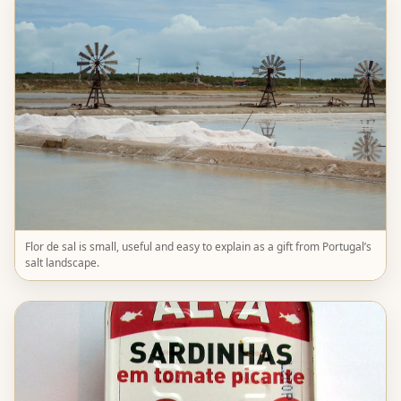
Flor de sal is small, useful and easy to explain as a gift from Portugal’s
salt landscape.