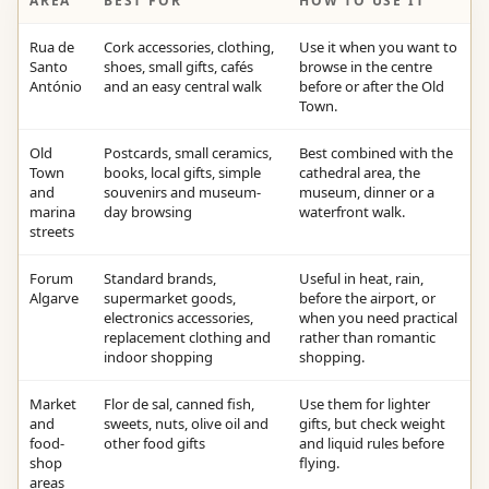
AREA
BEST FOR
HOW TO USE IT
Rua de
Cork accessories, clothing,
Use it when you want to
Santo
shoes, small gifts, cafés
browse in the centre
António
and an easy central walk
before or after the Old
Town.
Old
Postcards, small ceramics,
Best combined with the
Town
books, local gifts, simple
cathedral area, the
and
souvenirs and museum-
museum, dinner or a
marina
day browsing
waterfront walk.
streets
Forum
Standard brands,
Useful in heat, rain,
Algarve
supermarket goods,
before the airport, or
electronics accessories,
when you need practical
replacement clothing and
rather than romantic
indoor shopping
shopping.
Market
Flor de sal, canned fish,
Use them for lighter
and
sweets, nuts, olive oil and
gifts, but check weight
food-
other food gifts
and liquid rules before
shop
flying.
areas