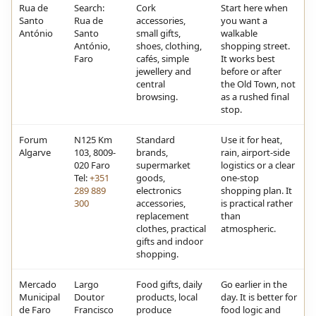
Rua de
Search:
Cork
Start here when
Santo
Rua de
accessories,
you want a
António
Santo
small gifts,
walkable
António,
shoes, clothing,
shopping street.
Faro
cafés, simple
It works best
jewellery and
before or after
central
the Old Town, not
browsing.
as a rushed final
stop.
Forum
N125 Km
Standard
Use it for heat,
Algarve
103, 8009-
brands,
rain, airport-side
020 Faro
supermarket
logistics or a clear
Tel:
+351
goods,
one-stop
289 889
electronics
shopping plan. It
300
accessories,
is practical rather
replacement
than
clothes, practical
atmospheric.
gifts and indoor
shopping.
Mercado
Largo
Food gifts, daily
Go earlier in the
Municipal
Doutor
products, local
day. It is better for
de Faro
Francisco
produce
food logic and