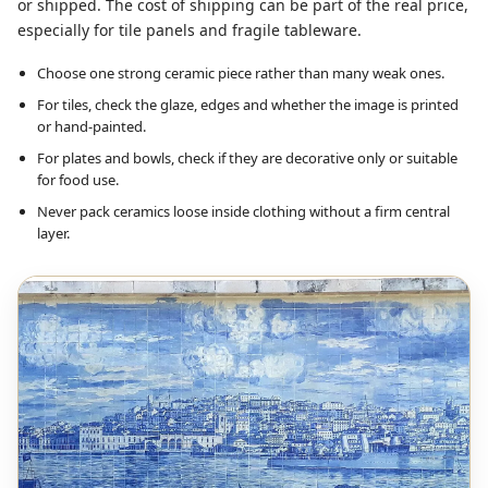
or shipped. The cost of shipping can be part of the real price,
especially for tile panels and fragile tableware.
Choose one strong ceramic piece rather than many weak ones.
For tiles, check the glaze, edges and whether the image is printed
or hand-painted.
For plates and bowls, check if they are decorative only or suitable
for food use.
Never pack ceramics loose inside clothing without a firm central
layer.