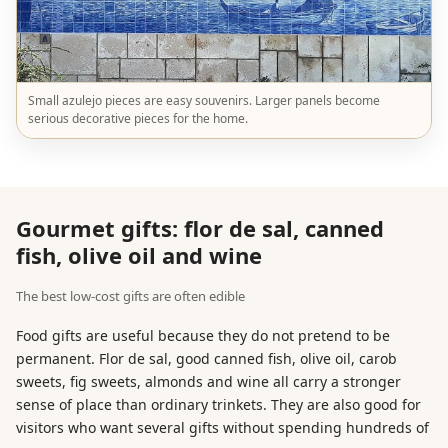
Small azulejo pieces are easy souvenirs. Larger panels become
serious decorative pieces for the home.
Gourmet gifts: flor de sal, canned
fish, olive oil and wine
The best low-cost gifts are often edible
Food gifts are useful because they do not pretend to be
permanent. Flor de sal, good canned fish, olive oil, carob
sweets, fig sweets, almonds and wine all carry a stronger
sense of place than ordinary trinkets. They are also good for
visitors who want several gifts without spending hundreds of