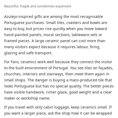
Beautiful, fragile and sometimes expensive
Azulejo-inspired gifts are among the most recognisable
Portuguese purchases. Small tiles, coasters and bowls are
easy to buy, but prices rise quickly when you move toward
hand-painted panels, mural sections, tableware sets or
framed pieces. A large ceramic panel can cost more than
many visitors expect because it requires labour, firing,
glazing and safe transport.
For Faro, ceramics work well because they connect the visitor
to the built environment of Portugal. You see tiles on façades,
churches, interiors and stairways, then meet them again in
small shops. The danger is buying a mass-produced tile that
looks Portuguese but has no special quality. The better pieces
have visible handwork, richer glaze, good weight and a clear
maker or workshop name.
If you travel with only cabin luggage, keep ceramics small. If
you want a larger piece, ask the shop how it can be wrapped