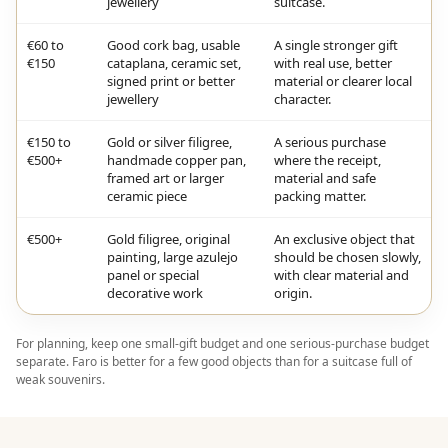
jewellery
suitcase.
€60 to
Good cork bag, usable
A single stronger gift
€150
cataplana, ceramic set,
with real use, better
signed print or better
material or clearer local
jewellery
character.
€150 to
Gold or silver filigree,
A serious purchase
€500+
handmade copper pan,
where the receipt,
framed art or larger
material and safe
ceramic piece
packing matter.
€500+
Gold filigree, original
An exclusive object that
painting, large azulejo
should be chosen slowly,
panel or special
with clear material and
decorative work
origin.
For planning, keep one small-gift budget and one serious-purchase budget
separate. Faro is better for a few good objects than for a suitcase full of
weak souvenirs.