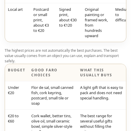
Local art
Postcard
Signed
Original
Medium
or small
print,
painting or
to
print,
about €30
framed work,
difficult
about €3
to €120
from
to €20
hundreds
upward
The highest prices are not automatically the best purchases. The best
value usually comes from an object you can use, explain and transport
safely.
BUDGET
GOOD FARO
WHAT THIS
CHOICES
USUALLY BUYS
Under
Flor de sal, small canned
A light gift that is easy to
€20
fish, cork keyring,
pack and does not need
postcard, small tile or
special handling.
soap
€20 to
Cork wallet, better tins,
The best range for
€60
olive oil, small ceramic
several useful gifts
bowl, simple silver-style
without filling the