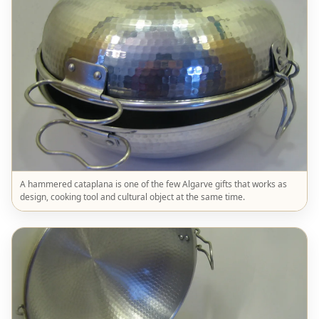
A hammered cataplana is one of the few Algarve gifts that works as
design, cooking tool and cultural object at the same time.