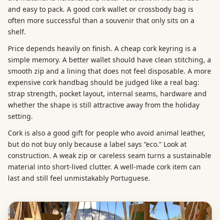
and easy to pack. A good cork wallet or crossbody bag is
often more successful than a souvenir that only sits on a
shelf.
Price depends heavily on finish. A cheap cork keyring is a
simple memory. A better wallet should have clean stitching, a
smooth zip and a lining that does not feel disposable. A more
expensive cork handbag should be judged like a real bag:
strap strength, pocket layout, internal seams, hardware and
whether the shape is still attractive away from the holiday
setting.
Cork is also a good gift for people who avoid animal leather,
but do not buy only because a label says “eco.” Look at
construction. A weak zip or careless seam turns a sustainable
material into short-lived clutter. A well-made cork item can
last and still feel unmistakably Portuguese.