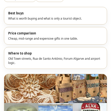
Best buys
What is worth buying and what is only a tourist object.
Price comparison
Cheap, mid-range and expensive gifts in one table.
Where to shop
Old Town streets, Rua de Santo António, Forum Algarve and airport
logic.