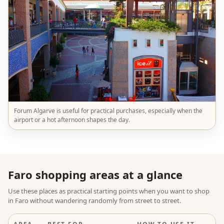
Forum Algarve is useful for practical purchases, especially when the
airport or a hot afternoon shapes the day.
Faro shopping areas at a glance
Use these places as practical starting points when you want to shop
in Faro without wandering randomly from street to street.