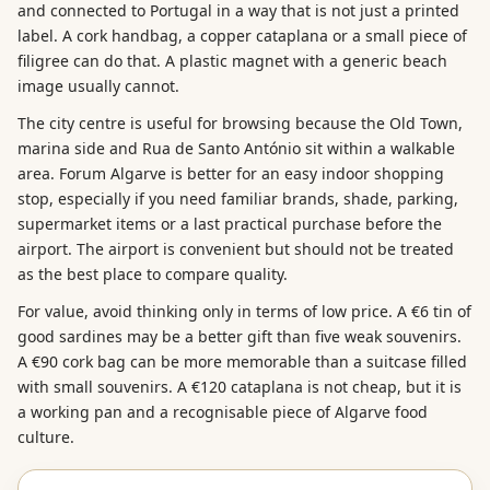
and connected to Portugal in a way that is not just a printed
label. A cork handbag, a copper cataplana or a small piece of
filigree can do that. A plastic magnet with a generic beach
image usually cannot.
The city centre is useful for browsing because the Old Town,
marina side and Rua de Santo António sit within a walkable
area. Forum Algarve is better for an easy indoor shopping
stop, especially if you need familiar brands, shade, parking,
supermarket items or a last practical purchase before the
airport. The airport is convenient but should not be treated
as the best place to compare quality.
For value, avoid thinking only in terms of low price. A €6 tin of
good sardines may be a better gift than five weak souvenirs.
A €90 cork bag can be more memorable than a suitcase filled
with small souvenirs. A €120 cataplana is not cheap, but it is
a working pan and a recognisable piece of Algarve food
culture.