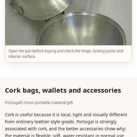
Open the pan before buying and check the hinge, locking points and
interior surface.
Cork bags, wallets and accessories
Portugal’s most portable material gift
Cork is useful because it is local, light and visually different
from ordinary leather-style goods. Portugal is strongly
associated with cork, and the better accessories show why:
the material is flexible, soft, water-resistant in normal use