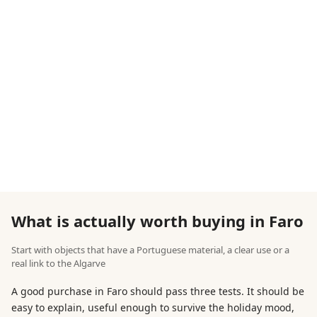
What is actually worth buying in Faro
Start with objects that have a Portuguese material, a clear use or a
real link to the Algarve
A good purchase in Faro should pass three tests. It should be
easy to explain, useful enough to survive the holiday mood,