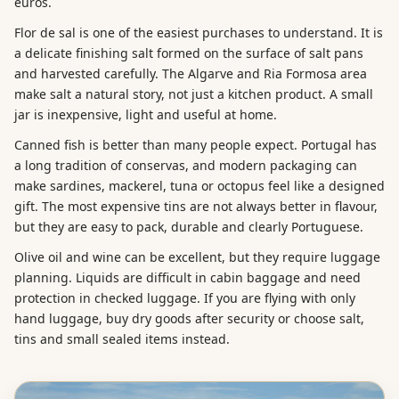
euros.
Flor de sal is one of the easiest purchases to understand. It is
a delicate finishing salt formed on the surface of salt pans
and harvested carefully. The Algarve and Ria Formosa area
make salt a natural story, not just a kitchen product. A small
jar is inexpensive, light and useful at home.
Canned fish is better than many people expect. Portugal has
a long tradition of conservas, and modern packaging can
make sardines, mackerel, tuna or octopus feel like a designed
gift. The most expensive tins are not always better in flavour,
but they are easy to pack, durable and clearly Portuguese.
Olive oil and wine can be excellent, but they require luggage
planning. Liquids are difficult in cabin baggage and need
protection in checked luggage. If you are flying with only
hand luggage, buy dry goods after security or choose salt,
tins and small sealed items instead.