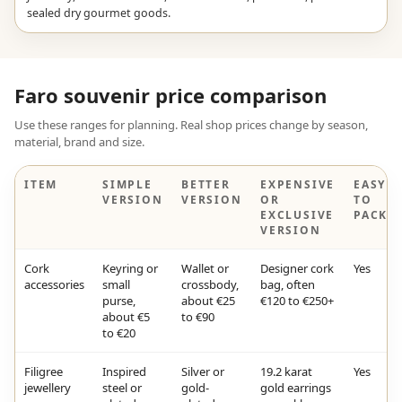
sealed dry gourmet goods.
Faro souvenir price comparison
Use these ranges for planning. Real shop prices change by season,
material, brand and size.
ITEM
SIMPLE
BETTER
EXPENSIVE
EASY
VERSION
VERSION
OR
TO
EXCLUSIVE
PACK?
VERSION
Cork
Keyring or
Wallet or
Designer cork
Yes
accessories
small
crossbody,
bag, often
purse,
about €25
€120 to €250+
about €5
to €90
to €20
Filigree
Inspired
Silver or
19.2 karat
Yes
jewellery
steel or
gold-
gold earrings