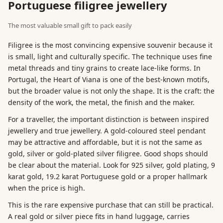
Portuguese filigree jewellery
The most valuable small gift to pack easily
Filigree is the most convincing expensive souvenir because it
is small, light and culturally specific. The technique uses fine
metal threads and tiny grains to create lace-like forms. In
Portugal, the Heart of Viana is one of the best-known motifs,
but the broader value is not only the shape. It is the craft: the
density of the work, the metal, the finish and the maker.
For a traveller, the important distinction is between inspired
jewellery and true jewellery. A gold-coloured steel pendant
may be attractive and affordable, but it is not the same as
gold, silver or gold-plated silver filigree. Good shops should
be clear about the material. Look for 925 silver, gold plating, 9
karat gold, 19.2 karat Portuguese gold or a proper hallmark
when the price is high.
This is the rare expensive purchase that can still be practical.
A real gold or silver piece fits in hand luggage, carries