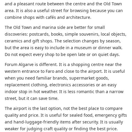
and a pleasant route between the centre and the Old Town
area. It is also a useful street for browsing because you can
combine shops with cafés and architecture.
The Old Town and marina side are better for small
discoveries: postcards, books, simple souvenirs, local objects,
ceramics and gift shops. The selection changes by season,
but the area is easy to include in a museum or dinner walk.
Do not expect every shop to be open late or on quiet days.
Forum Algarve is different. It is a shopping centre near the
western entrance to Faro and close to the airport. It is useful
when you need familiar brands, supermarket goods,
replacement clothing, electronics accessories or an easy
indoor stop in hot weather. It is less romantic than a narrow
street, but it can save time.
The airport is the last option, not the best place to compare
quality and price. It is useful for sealed food, emergency gifts
and hand-luggage-friendly items after security. It is usually
weaker for judging craft quality or finding the best price.