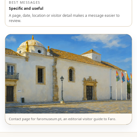
BEST MESSAGES
Specific and useful
A page, date, location or visitor detail makes a message easier to
review.
Contact page for faromuseum.pt, an editorial visitor guide to Faro.