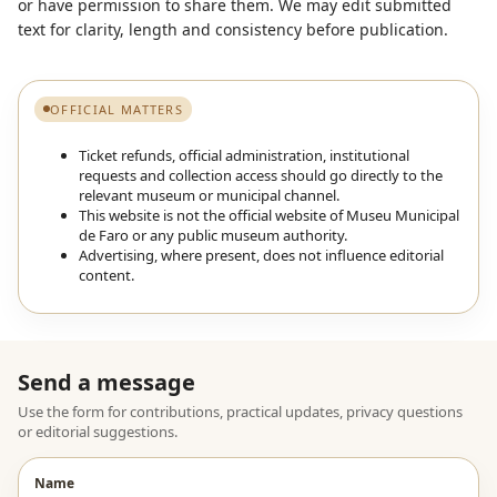
or have permission to share them. We may edit submitted
text for clarity, length and consistency before publication.
OFFICIAL MATTERS
Ticket refunds, official administration, institutional
requests and collection access should go directly to the
relevant museum or municipal channel.
This website is not the official website of Museu Municipal
de Faro or any public museum authority.
Advertising, where present, does not influence editorial
content.
Send a message
Use the form for contributions, practical updates, privacy questions
or editorial suggestions.
Name