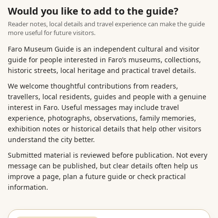
Would you like to add to the guide?
Reader notes, local details and travel experience can make the guide
more useful for future visitors.
Faro Museum Guide is an independent cultural and visitor
guide for people interested in Faro’s museums, collections,
historic streets, local heritage and practical travel details.
We welcome thoughtful contributions from readers,
travellers, local residents, guides and people with a genuine
interest in Faro. Useful messages may include travel
experience, photographs, observations, family memories,
exhibition notes or historical details that help other visitors
understand the city better.
Submitted material is reviewed before publication. Not every
message can be published, but clear details often help us
improve a page, plan a future guide or check practical
information.