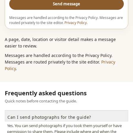
Send message
Messages are handled according to the Privacy Policy. Messages are
routed privately to the site editor.
Privacy Policy
.
A page, date, location or visitor detail makes a message
easier to review.
Messages are handled according to the Privacy Policy.
Messages are routed privately to the site editor.
Privacy
Policy
.
Frequently asked questions
Quick notes before contacting the guide.
Can I send photographs for the guide?
Yes. You can send photographs if you took them yourself or have
permission to share them. Please include where and when the