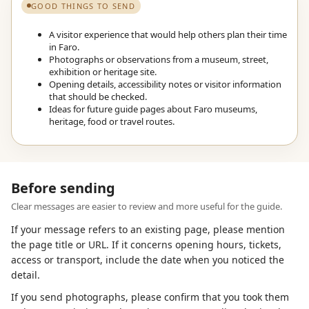
GOOD THINGS TO SEND
A visitor experience that would help others plan their time
in Faro.
Photographs or observations from a museum, street,
exhibition or heritage site.
Opening details, accessibility notes or visitor information
that should be checked.
Ideas for future guide pages about Faro museums,
heritage, food or travel routes.
Before sending
Clear messages are easier to review and more useful for the guide.
If your message refers to an existing page, please mention
the page title or URL. If it concerns opening hours, tickets,
access or transport, include the date when you noticed the
detail.
If you send photographs, please confirm that you took them