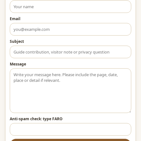
Email
Subject
Message
Anti-spam check: type FARO