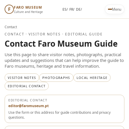
FARO MUSEUM
F
ES/
FR/
DE/
Menu
Culture and Heritage
Contact
CONTACT · VISITOR NOTES · EDITORIAL GUIDE
Contact Faro Museum Guide
Use this page to share visitor notes, photographs, practical
updates and suggestions that can help improve the guide to
Faro museums, heritage and travel information.
VISITOR NOTES
PHOTOGRAPHS
LOCAL HERITAGE
EDITORIAL CONTACT
EDITORIAL CONTACT
editor@faromuseum.pt
Use the form or this address for guide contributions and privacy
questions.