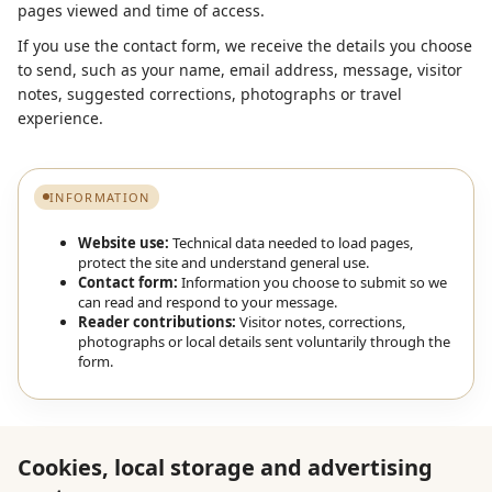
pages viewed and time of access.
If you use the contact form, we receive the details you choose
to send, such as your name, email address, message, visitor
notes, suggested corrections, photographs or travel
experience.
INFORMATION
Website use:
Technical data needed to load pages,
protect the site and understand general use.
Contact form:
Information you choose to submit so we
can read and respond to your message.
Reader contributions:
Visitor notes, corrections,
photographs or local details sent voluntarily through the
form.
Cookies, local storage and advertising