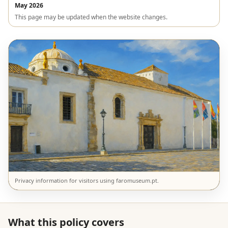
May 2026
This page may be updated when the website changes.
Privacy information for visitors using faromuseum.pt.
What this policy covers