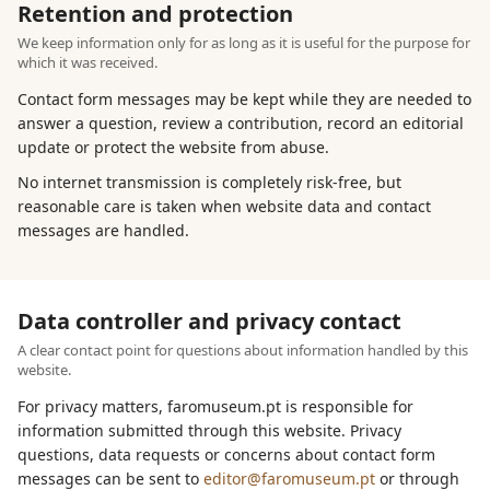
Retention and protection
We keep information only for as long as it is useful for the purpose for
which it was received.
Contact form messages may be kept while they are needed to
answer a question, review a contribution, record an editorial
update or protect the website from abuse.
No internet transmission is completely risk-free, but
reasonable care is taken when website data and contact
messages are handled.
Data controller and privacy contact
A clear contact point for questions about information handled by this
website.
For privacy matters, faromuseum.pt is responsible for
information submitted through this website. Privacy
questions, data requests or concerns about contact form
messages can be sent to
editor@faromuseum.pt
or through