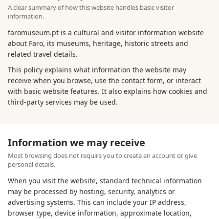
A clear summary of how this website handles basic visitor
information.
faromuseum.pt is a cultural and visitor information website
about Faro, its museums, heritage, historic streets and
related travel details.
This policy explains what information the website may
receive when you browse, use the contact form, or interact
with basic website features. It also explains how cookies and
third-party services may be used.
Information we may receive
Most browsing does not require you to create an account or give
personal details.
When you visit the website, standard technical information
may be processed by hosting, security, analytics or
advertising systems. This can include your IP address,
browser type, device information, approximate location,