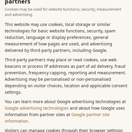
partners
Cookies may be used for website functions, security, measurement
and advertising.
This website may use cookies, local storage or similar
technologies for basic website functions, security, spam
reduction, language or display preferences, general
measurement of how pages are used, and advertising
delivered by third-party partners, including Google.
Third-party partners may place or read cookies, use web
beacons or process IP addresses as part of ad delivery, fraud
prevention, frequency capping, reporting and measurement.
Advertising may be personalised or non-personalised
depending on visitor choices, location and applicable consent
settings.
You can learn more about Google advertising technologies at
Google advertising technologies
and about how Google uses
information from partner sites at
Google partner site
information
.
Visitors can manage cookies through their browser settings