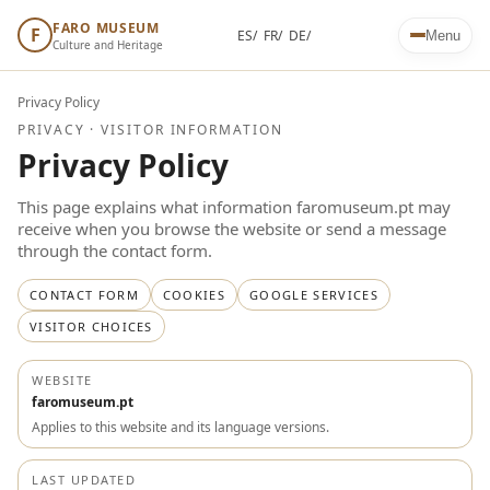
FARO MUSEUM
F
ES/
FR/
DE/
Menu
Culture and Heritage
Privacy Policy
PRIVACY · VISITOR INFORMATION
Privacy Policy
This page explains what information faromuseum.pt may
receive when you browse the website or send a message
through the contact form.
CONTACT FORM
COOKIES
GOOGLE SERVICES
VISITOR CHOICES
WEBSITE
faromuseum.pt
Applies to this website and its language versions.
LAST UPDATED