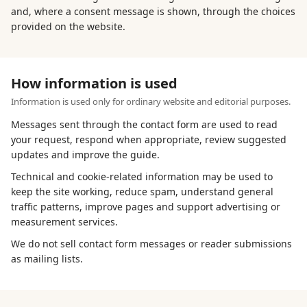
and, where a consent message is shown, through the choices
provided on the website.
How information is used
Information is used only for ordinary website and editorial purposes.
Messages sent through the contact form are used to read
your request, respond when appropriate, review suggested
updates and improve the guide.
Technical and cookie-related information may be used to
keep the site working, reduce spam, understand general
traffic patterns, improve pages and support advertising or
measurement services.
We do not sell contact form messages or reader submissions
as mailing lists.