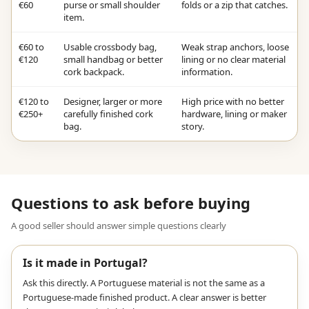
€60
purse or small shoulder
folds or a zip that catches.
item.
€60 to
Usable crossbody bag,
Weak strap anchors, loose
€120
small handbag or better
lining or no clear material
cork backpack.
information.
€120 to
Designer, larger or more
High price with no better
€250+
carefully finished cork
hardware, lining or maker
bag.
story.
Questions to ask before buying
A good seller should answer simple questions clearly
Is it made in Portugal?
Ask this directly. A Portuguese material is not the same as a
Portuguese-made finished product. A clear answer is better