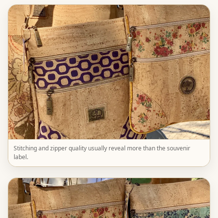
Stitching and zipper quality usually reveal more than the souvenir
label.