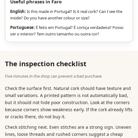
Useful phrases in Faro
English:
Is this made in Portugal? Is it real cork? Can I see the
inside? Do you have another colour or size?
Portuguese:
É feito em Portugal? É cortiça verdadeira? Posso
ver o interior? Tem outro tamanho ou outra cor?
The inspection checklist
Five minutes in the shop can prevent a bad purchase
Check the surface first. Natural cork should have texture and
small variations. A printed pattern is not automatically bad,
but it should not hide poor construction. Look at the corners
because corners show weakness early. If the cork already lifts
or cracks there, do not buy it.
Check stitching next. Even stitches are a strong sign. Uneven
lines, loose threads and rushed corners suggest a cheap