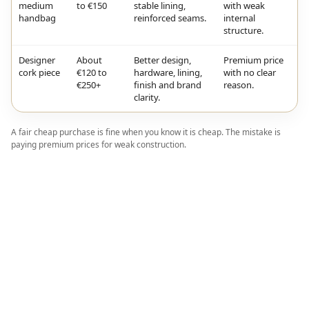
medium
to €150
stable lining,
with weak
handbag
reinforced seams.
internal
structure.
Designer
About
Better design,
Premium price
cork piece
€120 to
hardware, lining,
with no clear
€250+
finish and brand
reason.
clarity.
A fair cheap purchase is fine when you know it is cheap. The mistake is
paying premium prices for weak construction.