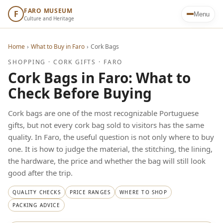
FARO MUSEUM
F
Menu
Culture and Heritage
Home
›
What to Buy in Faro
›
Cork Bags
SHOPPING · CORK GIFTS · FARO
Cork Bags in Faro: What to
Check Before Buying
Cork bags are one of the most recognizable Portuguese
gifts, but not every cork bag sold to visitors has the same
quality. In Faro, the useful question is not only where to buy
one. It is how to judge the material, the stitching, the lining,
the hardware, the price and whether the bag will still look
good after the trip.
QUALITY CHECKS
PRICE RANGES
WHERE TO SHOP
PACKING ADVICE