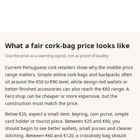
What a fair cork-bag price looks like
Use the price as a warning signal, not as proof of quality
Current Portuguese cork retailers show why the middle price
range matters. Simple online cork bags and backpacks often
sit around the €50 to €90 level, while design-led wallets or
better-finished accessories can also reach the €60 range. A
Faro shop can be cheaper or more expensive, but the
construction must match the price.
Below €20, expect a small item: keyring, coin purse, simple
card holder or tourist piece. Between €25 and €60, you
should begin to see better wallets, small purses and cleaner
stitching. Between €60 and €120, a crossbody bag should