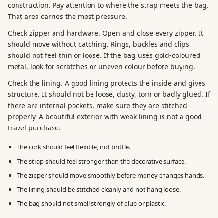
construction. Pay attention to where the strap meets the bag.
That area carries the most pressure.
Check zipper and hardware. Open and close every zipper. It
should move without catching. Rings, buckles and clips
should not feel thin or loose. If the bag uses gold-coloured
metal, look for scratches or uneven colour before buying.
Check the lining. A good lining protects the inside and gives
structure. It should not be loose, dusty, torn or badly glued. If
there are internal pockets, make sure they are stitched
properly. A beautiful exterior with weak lining is not a good
travel purchase.
The cork should feel flexible, not brittle.
The strap should feel stronger than the decorative surface.
The zipper should move smoothly before money changes hands.
The lining should be stitched cleanly and not hang loose.
The bag should not smell strongly of glue or plastic.