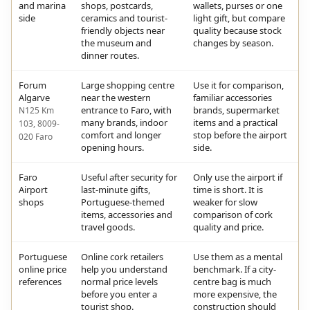
and marina
shops, postcards,
wallets, purses or one
side
ceramics and tourist-
light gift, but compare
friendly objects near
quality because stock
the museum and
changes by season.
dinner routes.
Forum
Large shopping centre
Use it for comparison,
Algarve
near the western
familiar accessories
entrance to Faro, with
brands, supermarket
N125 Km
many brands, indoor
items and a practical
103, 8009-
comfort and longer
stop before the airport
020 Faro
opening hours.
side.
Faro
Useful after security for
Only use the airport if
Airport
last-minute gifts,
time is short. It is
shops
Portuguese-themed
weaker for slow
items, accessories and
comparison of cork
travel goods.
quality and price.
Portuguese
Online cork retailers
Use them as a mental
online price
help you understand
benchmark. If a city-
references
normal price levels
centre bag is much
before you enter a
more expensive, the
tourist shop.
construction should