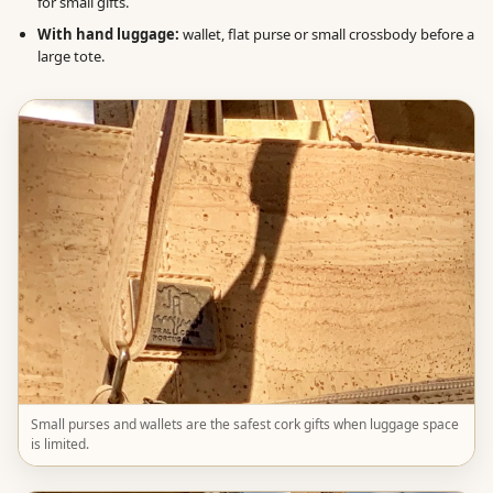
for small gifts.
With hand luggage:
wallet, flat purse or small crossbody before a
large tote.
Small purses and wallets are the safest cork gifts when luggage space
is limited.