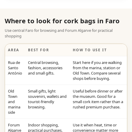
Where to look for cork bags in Faro
Use central Faro for browsing and Forum Algarve for practical
shopping
AREA
BEST FOR
HOW TO USE IT
Rua de
Central browsing,
Start here if you are walking
Santo
fashion, accessories
from the marina, station or
António
and small gifts.
Old Town. Compare several
shops before buying.
Old
Small gifts, light
Useful before dinner or after
Town
souvenirs, wallets and
the museum. Good for a
and
tourist-friendly
small cork item rather than a
marina
browsing.
rushed premium purchase.
side
Forum
Indoor shopping,
Use it when heat, time or
Algarve
practical purchases,
convenience matter more