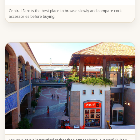
Central Faro is the best place to browse slowly and compare cork
accessories before buying.