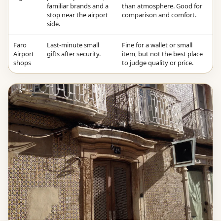
familiar brands and a
than atmosphere. Good for
stop near the airport
comparison and comfort.
side.
Faro
Last-minute small
Fine for a wallet or small
Airport
gifts after security.
item, but not the best place
shops
to judge quality or price.