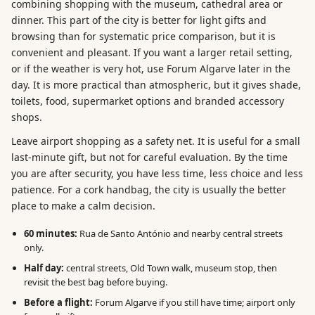
combining shopping with the museum, cathedral area or
dinner. This part of the city is better for light gifts and
browsing than for systematic price comparison, but it is
convenient and pleasant. If you want a larger retail setting,
or if the weather is very hot, use Forum Algarve later in the
day. It is more practical than atmospheric, but it gives shade,
toilets, food, supermarket options and branded accessory
shops.
Leave airport shopping as a safety net. It is useful for a small
last-minute gift, but not for careful evaluation. By the time
you are after security, you have less time, less choice and less
patience. For a cork handbag, the city is usually the better
place to make a calm decision.
60 minutes:
Rua de Santo António and nearby central streets
only.
Half day:
central streets, Old Town walk, museum stop, then
revisit the best bag before buying.
Before a flight:
Forum Algarve if you still have time; airport only