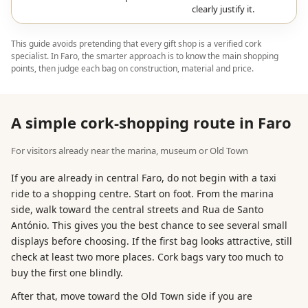
clearly justify it.
This guide avoids pretending that every gift shop is a verified cork
specialist. In Faro, the smarter approach is to know the main shopping
points, then judge each bag on construction, material and price.
A simple cork-shopping route in Faro
For visitors already near the marina, museum or Old Town
If you are already in central Faro, do not begin with a taxi
ride to a shopping centre. Start on foot. From the marina
side, walk toward the central streets and Rua de Santo
António. This gives you the best chance to see several small
displays before choosing. If the first bag looks attractive, still
check at least two more places. Cork bags vary too much to
buy the first one blindly.
After that, move toward the Old Town side if you are