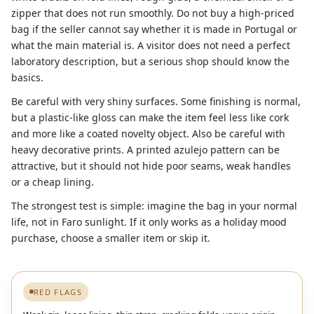
zipper that does not run smoothly. Do not buy a high-priced
bag if the seller cannot say whether it is made in Portugal or
what the main material is. A visitor does not need a perfect
laboratory description, but a serious shop should know the
basics.
Be careful with very shiny surfaces. Some finishing is normal,
but a plastic-like gloss can make the item feel less like cork
and more like a coated novelty object. Also be careful with
heavy decorative prints. A printed azulejo pattern can be
attractive, but it should not hide poor seams, weak handles
or a cheap lining.
The strongest test is simple: imagine the bag in your normal
life, not in Faro sunlight. If it only works as a holiday mood
purchase, choose a smaller item or skip it.
RED FLAGS