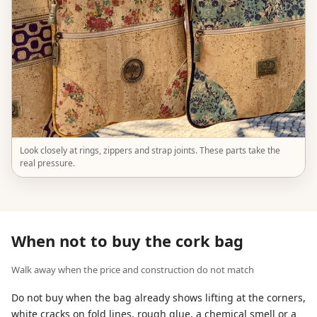
Look closely at rings, zippers and strap joints. These parts take the
real pressure.
When not to buy the cork bag
Walk away when the price and construction do not match
Do not buy when the bag already shows lifting at the corners,
white cracks on fold lines, rough glue, a chemical smell or a