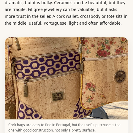
dramatic, but it is bulky. Ceramics can be beautiful, but they
are fragile. Filigree jewellery can be valuable, but it asks
more trust in the seller. A cork wallet, crossbody or tote sits in
the middle: useful, Portuguese, light and often affordable.
Cork bags are easy to find in Portugal, but the useful purchase is the
one with good construction, not only a pretty surface.