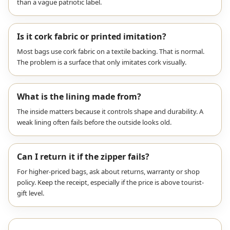
than a vague patriotic label.
Is it cork fabric or printed imitation?
Most bags use cork fabric on a textile backing. That is normal.
The problem is a surface that only imitates cork visually.
What is the lining made from?
The inside matters because it controls shape and durability. A
weak lining often fails before the outside looks old.
Can I return it if the zipper fails?
For higher-priced bags, ask about returns, warranty or shop
policy. Keep the receipt, especially if the price is above tourist-
gift level.