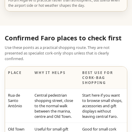
Forum Algarve is practical rather than atmospheric, but useful when
the airport side or hot weather shapes the day.
Confirmed Faro places to check first
Use these points as a practical shopping route. They are not
presented as specialist cork-only shops unless that is clearly
confirmed.
PLACE
WHY IT HELPS
BEST USE FOR
CORK-BAG
SHOPPING
Rua de
Central pedestrian
Start here if you want
Santo
shopping street, close
to browse small shops,
António
to the normal walk
accessories and gift
between the marina,
displays without
centre and Old Town.
leaving central Faro.
Old Town
Useful for small gift
Good for small cork