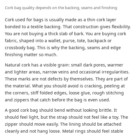
Cork bag quality depends on the backing, seams and finishing
Cork used for bags is usually made as a thin cork layer
bonded to a textile backing. That construction gives flexibility.
You are not buying a thick slab of bark. You are buying cork
fabric, shaped into a wallet, purse, tote, backpack or
crossbody bag. This is why the backing, seams and edge
finishing matter so much.
Natural cork has a visible grain: small dark pores, warmer
and lighter areas, narrow veins and occasional irregularities.
These marks are not defects by themselves. They are part of
the material. What you should avoid is cracking, peeling at
the corners, stiff folded edges, loose glue, rough stitching
and zippers that catch before the bag is even used.
A good cork bag should bend without looking brittle. It
should feel light, but the strap should not feel like a toy. The
zipper should move easily. The lining should be attached
cleanly and not hang loose. Metal rings should feel stable