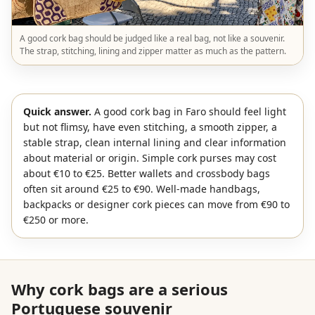
A good cork bag should be judged like a real bag, not like a souvenir.
The strap, stitching, lining and zipper matter as much as the pattern.
Quick answer.
A good cork bag in Faro should feel light
but not flimsy, have even stitching, a smooth zipper, a
stable strap, clean internal lining and clear information
about material or origin. Simple cork purses may cost
about €10 to €25. Better wallets and crossbody bags
often sit around €25 to €90. Well-made handbags,
backpacks or designer cork pieces can move from €90 to
€250 or more.
Why cork bags are a serious
Portuguese souvenir