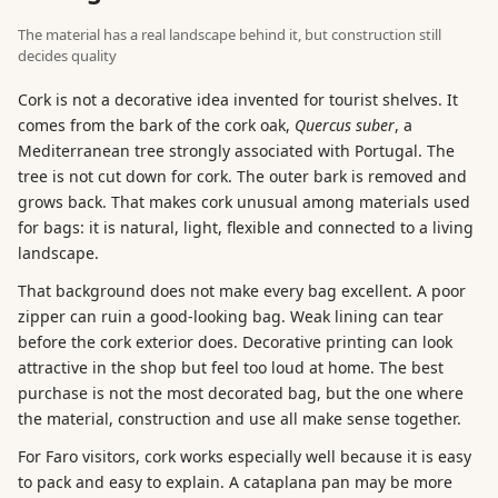
The material has a real landscape behind it, but construction still
decides quality
Cork is not a decorative idea invented for tourist shelves. It
comes from the bark of the cork oak,
Quercus suber
, a
Mediterranean tree strongly associated with Portugal. The
tree is not cut down for cork. The outer bark is removed and
grows back. That makes cork unusual among materials used
for bags: it is natural, light, flexible and connected to a living
landscape.
That background does not make every bag excellent. A poor
zipper can ruin a good-looking bag. Weak lining can tear
before the cork exterior does. Decorative printing can look
attractive in the shop but feel too loud at home. The best
purchase is not the most decorated bag, but the one where
the material, construction and use all make sense together.
For Faro visitors, cork works especially well because it is easy
to pack and easy to explain. A cataplana pan may be more