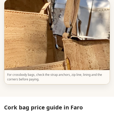
For crossbody bags, check the strap anchors, zip line, lining and the
corners before paying.
Cork bag price guide in Faro