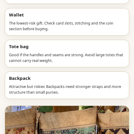
Wallet
The lowest-risk gift. Check card slots, stitching and the coin
section before buying.
Tote bag
Good if the handles and seams are strong. Avoid large totes that
cannot carry real weight.
Backpack
Attractive but riskier. Backpacks need stronger straps and more
structure than small purses.