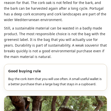
reason for that. The cork oak is not felled for the bark, and
the bark can be harvested again after a long cycle. Portugal
has a deep cork economy and cork landscapes are part of the
wider Mediterranean environment.
Still, a sustainable material can be wasted in a badly made
product. The most responsible choice is not the bag with the
greenest label. It is the bag that you will actually use for
years. Durability is part of sustainability. A weak souvenir that
breaks quickly is not a good environmental purchase even if
the main material is natural.
Good buying rule
Buy the cork item that you will use often. A small useful wallet is
a better purchase than a large bag that stays in a cupboard.