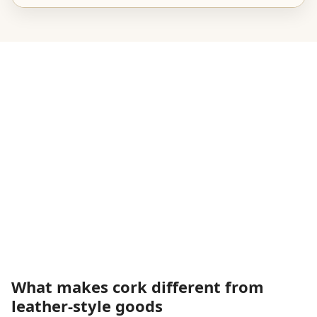
What makes cork different from
leather-style goods