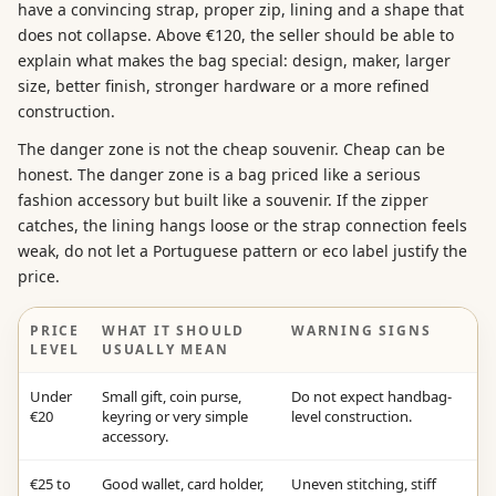
have a convincing strap, proper zip, lining and a shape that
does not collapse. Above €120, the seller should be able to
explain what makes the bag special: design, maker, larger
size, better finish, stronger hardware or a more refined
construction.
The danger zone is not the cheap souvenir. Cheap can be
honest. The danger zone is a bag priced like a serious
fashion accessory but built like a souvenir. If the zipper
catches, the lining hangs loose or the strap connection feels
weak, do not let a Portuguese pattern or eco label justify the
price.
PRICE
WHAT IT SHOULD
WARNING SIGNS
LEVEL
USUALLY MEAN
Under
Small gift, coin purse,
Do not expect handbag-
€20
keyring or very simple
level construction.
accessory.
€25 to
Good wallet, card holder,
Uneven stitching, stiff