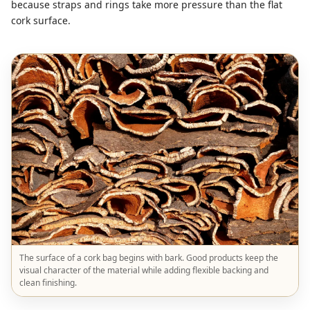
because straps and rings take more pressure than the flat
cork surface.
The surface of a cork bag begins with bark. Good products keep the
visual character of the material while adding flexible backing and
clean finishing.