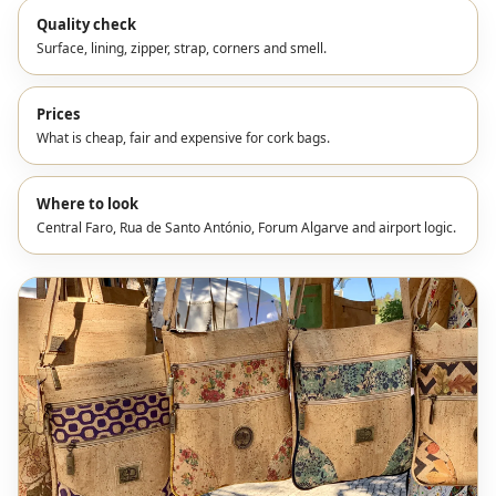
Quality check
Surface, lining, zipper, strap, corners and smell.
Prices
What is cheap, fair and expensive for cork bags.
Where to look
Central Faro, Rua de Santo António, Forum Algarve and airport logic.