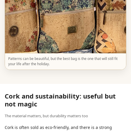
Patterns can be beautiful, but the best bag is the one that will still fit
your life after the holiday.
Cork and sustainability: useful but
not magic
The material matters, but durability matters too
Cork is often sold as eco-friendly, and there is a strong