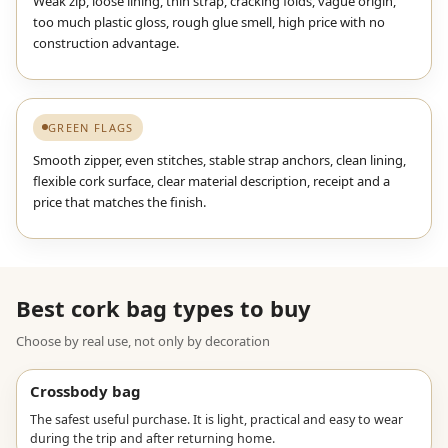
Weak zip, loose lining, thin strap, cracking folds, vague origin,
too much plastic gloss, rough glue smell, high price with no
construction advantage.
GREEN FLAGS
Smooth zipper, even stitches, stable strap anchors, clean lining,
flexible cork surface, clear material description, receipt and a
price that matches the finish.
Best cork bag types to buy
Choose by real use, not only by decoration
Crossbody bag
The safest useful purchase. It is light, practical and easy to wear
during the trip and after returning home.