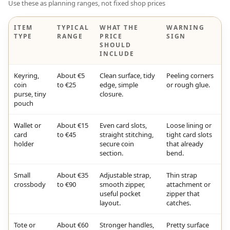
Use these as planning ranges, not fixed shop prices
ITEM
TYPICAL
WHAT THE
WARNING
TYPE
RANGE
PRICE
SIGN
SHOULD
INCLUDE
Keyring,
About €5
Clean surface, tidy
Peeling corners
coin
to €25
edge, simple
or rough glue.
purse, tiny
closure.
pouch
Wallet or
About €15
Even card slots,
Loose lining or
card
to €45
straight stitching,
tight card slots
holder
secure coin
that already
section.
bend.
Small
About €35
Adjustable strap,
Thin strap
crossbody
to €90
smooth zipper,
attachment or
useful pocket
zipper that
layout.
catches.
Tote or
About €60
Stronger handles,
Pretty surface