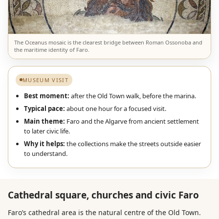
The Oceanus mosaic is the clearest bridge between Roman Ossonoba and
the maritime identity of Faro.
MUSEUM VISIT
Best moment:
after the Old Town walk, before the marina.
Typical pace:
about one hour for a focused visit.
Main theme:
Faro and the Algarve from ancient settlement
to later civic life.
Why it helps:
the collections make the streets outside easier
to understand.
Cathedral square, churches and civic Faro
Faro’s cathedral area is the natural centre of the Old Town.