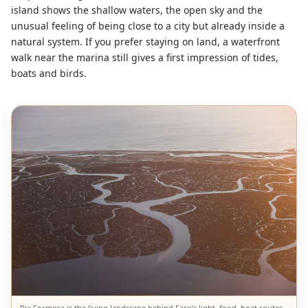
island shows the shallow waters, the open sky and the
unusual feeling of being close to a city but already inside a
natural system. If you prefer staying on land, a waterfront
walk near the marina still gives a first impression of tides,
boats and birds.
Ria Formosa is the living landscape behind Faro’s light, food, boat routes