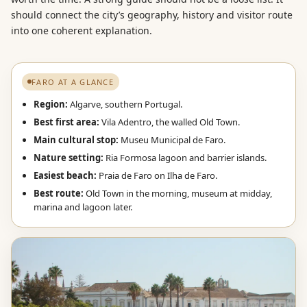
should connect the city’s geography, history and visitor route
into one coherent explanation.
FARO AT A GLANCE
Region:
Algarve, southern Portugal.
Best first area:
Vila Adentro, the walled Old Town.
Main cultural stop:
Museu Municipal de Faro.
Nature setting:
Ria Formosa lagoon and barrier islands.
Easiest beach:
Praia de Faro on Ilha de Faro.
Best route:
Old Town in the morning, museum at midday,
marina and lagoon later.