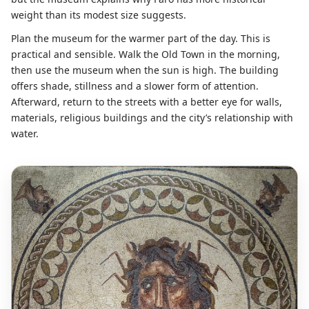
weight than its modest size suggests.
Plan the museum for the warmer part of the day. This is
practical and sensible. Walk the Old Town in the morning,
then use the museum when the sun is high. The building
offers shade, stillness and a slower form of attention.
Afterward, return to the streets with a better eye for walls,
materials, religious buildings and the city’s relationship with
water.