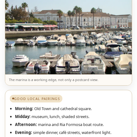
The marina is a working edge, not only a postcard view.
GOOD LOCAL PAIRINGS
Morning:
Old Town and cathedral square.
Midday:
museum, lunch, shaded streets.
Afternoon:
marina and Ria Formosa boat route.
Evening:
simple dinner, café streets, waterfront light.