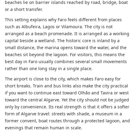
beaches lie on barrier islands reached by road, bridge, boat
or a short transfer.
This setting explains why Faro feels different from places
such as Albufeira, Lagos or Vilamoura. The city is not
arranged as a beach promenade. It is arranged as a working
capital beside a wetland. The historic core is inland by a
small distance, the marina opens toward the water, and the
beaches sit beyond the lagoon. For visitors, this means the
best day in Faro usually combines several small movements
rather than one long stay in a single place.
The airport is close to the city, which makes Faro easy for
short breaks. Train and bus links also make the city practical
if you want to continue east toward Olhão and Tavira or west
toward the central Algarve. Yet the city should not be judged
only by convenience. Its real strength is that it offers a softer
form of Algarve travel: streets with shade, a museum in a
former convent, boat routes through a protected lagoon, and
evenings that remain human in scale.