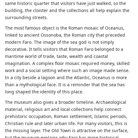
same historic quarter that visitors have just walked, so the
building, the cloister and the collections all help explain the
surrounding streets.
The most famous object is the Roman mosaic of Oceanus,
linked to ancient Ossonoba, the Roman city that preceded
modern Faro. The image of the sea god is not simply
decorative. It tells visitors that Roman Faro belonged to a
maritime world of trade, taste, wealth and coastal
imagination. A complex floor mosaic required money, skilled
work and a social setting where such an image made sense.
In a city beside a lagoon and the Atlantic, Oceanus is more
than a mythological face. It is a reminder that the sea has
long shaped the identity of this place.
The museum also gives a broader timeline. Archaeological
material, religious art and local collections help connect
prehistoric occupation, Roman settlement, Islamic periods,
Christian rule and later urban life. For many visitors, this is
the missing layer. The Old Town is attractive on the surface,
but the museum explains why Faro has more historical