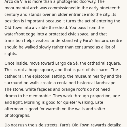
Arco da Vila is more than a photogenic doorway. The
monumental arch was commissioned in the early nineteenth
century and stands over an older entrance into the city. Its
position is important because it turns the act of entering the
Old Town into a visible threshold. You pass from the
waterfront edge into a protected civic space, and that
transition helps visitors understand why Faro’s historic centre
should be walked slowly rather than consumed as a list of
sights.
Once inside, move toward Largo da Sé, the cathedral square.
This is not a huge square, and that is part of its charm. The
cathedral, the episcopal setting, the museum nearby and the
surrounding walls create a contained historical landscape.
The stone, white façades and orange roofs do not need
drama to be memorable. They work through proportion, age
and light. Morning is good for quieter walking. Late
afternoon is good for warmth on the walls and softer
photographs.
Do not rush the side streets. Faro’s Old Town rewards details: