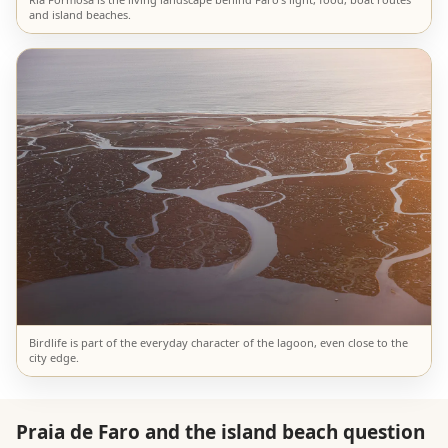
and island beaches.
Birdlife is part of the everyday character of the lagoon, even close to the
city edge.
Praia de Faro and the island beach question