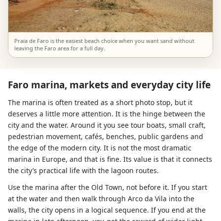
Praia de Faro is the easiest beach choice when you want sand without
leaving the Faro area for a full day.
Faro marina, markets and everyday city life
The marina is often treated as a short photo stop, but it
deserves a little more attention. It is the hinge between the
city and the water. Around it you see tour boats, small craft,
pedestrian movement, cafés, benches, public gardens and
the edge of the modern city. It is not the most dramatic
marina in Europe, and that is fine. Its value is that it connects
the city’s practical life with the lagoon routes.
Use the marina after the Old Town, not before it. If you start
at the water and then walk through Arco da Vila into the
walls, the city opens in a logical sequence. If you end at the