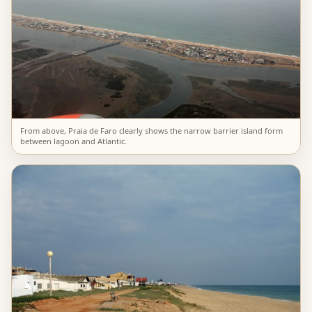
From above, Praia de Faro clearly shows the narrow barrier island form
between lagoon and Atlantic.