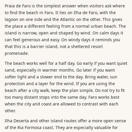
Praia de Faro is the simplest answer when visitors ask where
to find the beach in Faro. It lies on Ilha de Faro, with the
lagoon on one side and the Atlantic on the other. This gives
the place a different feeling from a normal urban beach. The
island is narrow, open and shaped by wind. On calm days it
can feel generous and easy. On windy days it reminds you
that this is a barrier island, not a sheltered resort
promenade.
The beach works well for a half day. Go early if you want quiet
sand, especially in warmer months. Go later if you want
softer light and a slower end to the day. Bring water, sun
protection and a layer for the wind. If you are using the
beach after a city walk, keep the plan simple. Do not try to fit
too many distant stops into the same day. Faro works best
when the city and coast are allowed to contrast with each
other.
Ilha Deserta and other island routes offer a more open sense
of the Ria Formosa coast. They are especially valuable for