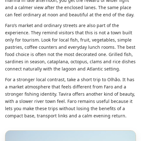
marina in late afternoon, you get the reward of wider light
and a calmer view after the enclosed lanes. The same place
can feel ordinary at noon and beautiful at the end of the day.
Faro’s market and ordinary streets are also part of the
experience. They remind visitors that this is not a town built
only for tourism. Look for local fish, fruit, vegetables, simple
pastries, coffee counters and everyday lunch rooms. The best
food choice is often not the most decorated one. Grilled fish,
sardines in season, cataplana, octopus, clams and rice dishes
connect naturally with the lagoon and Atlantic setting.
For a stronger local contrast, take a short trip to Olhão. It has
a market atmosphere that feels different from Faro and a
stronger fishing identity. Tavira offers another kind of beauty,
with a slower river town feel. Faro remains useful because it
lets you make these trips without losing the benefits of a
compact base, transport links and a calm evening return.