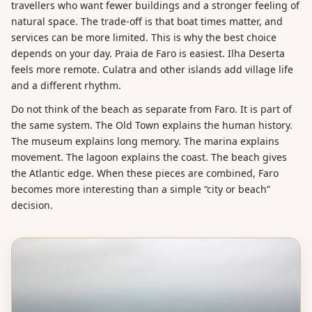
travellers who want fewer buildings and a stronger feeling of
natural space. The trade-off is that boat times matter, and
services can be more limited. This is why the best choice
depends on your day. Praia de Faro is easiest. Ilha Deserta
feels more remote. Culatra and other islands add village life
and a different rhythm.
Do not think of the beach as separate from Faro. It is part of
the same system. The Old Town explains the human history.
The museum explains long memory. The marina explains
movement. The lagoon explains the coast. The beach gives
the Atlantic edge. When these pieces are combined, Faro
becomes more interesting than a simple “city or beach”
decision.