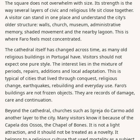
The square does not overwhelm with size. Its strength is the
way several layers of civic and religious life sit close together.
A visitor can stand in one place and understand the city’s
older structure: walls, church, museum, administrative
memory, shaded movement and the nearby lagoon. This is
where Faro feels most concentrated.
The cathedral itself has changed across time, as many old
religious buildings in Portugal have. Visitors should not
expect one pure style. The interest lies in the mixture of
periods, repairs, additions and local adaptation. This is
typical of cities that lived through conquest, religious
change, earthquakes, rebuilding and everyday use. Faro’s
buildings are not frozen objects. They are records of damage,
care and continuation.
Beyond the cathedral, churches such as Igreja do Carmo add
another layer to the city. Many visitors know it because of the
Capela dos Ossos, the Chapel of Bones. It is not a light
attraction, and it should not be treated as a novelty. It
belongs to a religious culture that used mortality as a subject