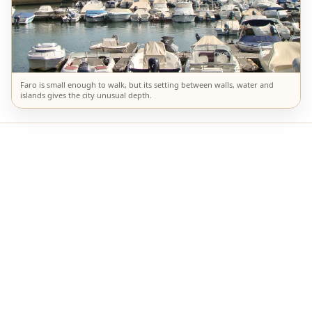
Faro is small enough to walk, but its setting between walls, water and
islands gives the city unusual depth.