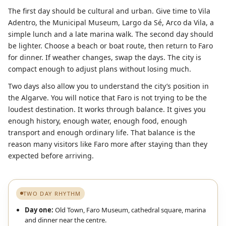
The first day should be cultural and urban. Give time to Vila
Adentro, the Municipal Museum, Largo da Sé, Arco da Vila, a
simple lunch and a late marina walk. The second day should
be lighter. Choose a beach or boat route, then return to Faro
for dinner. If weather changes, swap the days. The city is
compact enough to adjust plans without losing much.
Two days also allow you to understand the city’s position in
the Algarve. You will notice that Faro is not trying to be the
loudest destination. It works through balance. It gives you
enough history, enough water, enough food, enough
transport and enough ordinary life. That balance is the
reason many visitors like Faro more after staying than they
expected before arriving.
TWO DAY RHYTHM
Day one:
Old Town, Faro Museum, cathedral square, marina
and dinner near the centre.