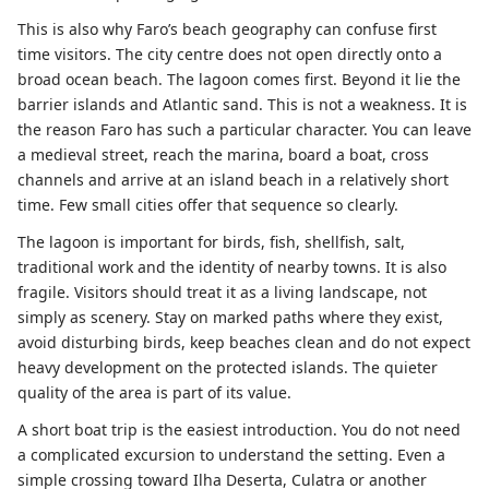
This is also why Faro’s beach geography can confuse first
time visitors. The city centre does not open directly onto a
broad ocean beach. The lagoon comes first. Beyond it lie the
barrier islands and Atlantic sand. This is not a weakness. It is
the reason Faro has such a particular character. You can leave
a medieval street, reach the marina, board a boat, cross
channels and arrive at an island beach in a relatively short
time. Few small cities offer that sequence so clearly.
The lagoon is important for birds, fish, shellfish, salt,
traditional work and the identity of nearby towns. It is also
fragile. Visitors should treat it as a living landscape, not
simply as scenery. Stay on marked paths where they exist,
avoid disturbing birds, keep beaches clean and do not expect
heavy development on the protected islands. The quieter
quality of the area is part of its value.
A short boat trip is the easiest introduction. You do not need
a complicated excursion to understand the setting. Even a
simple crossing toward Ilha Deserta, Culatra or another