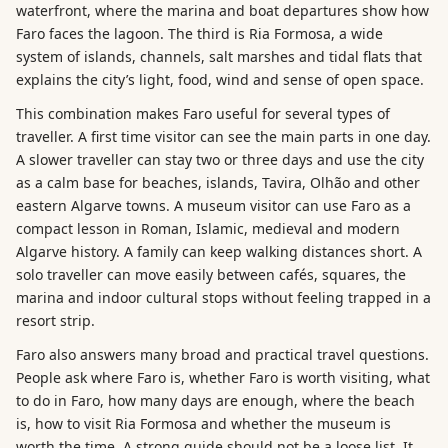
waterfront, where the marina and boat departures show how
Faro faces the lagoon. The third is Ria Formosa, a wide
system of islands, channels, salt marshes and tidal flats that
explains the city’s light, food, wind and sense of open space.
This combination makes Faro useful for several types of
traveller. A first time visitor can see the main parts in one day.
A slower traveller can stay two or three days and use the city
as a calm base for beaches, islands, Tavira, Olhão and other
eastern Algarve towns. A museum visitor can use Faro as a
compact lesson in Roman, Islamic, medieval and modern
Algarve history. A family can keep walking distances short. A
solo traveller can move easily between cafés, squares, the
marina and indoor cultural stops without feeling trapped in a
resort strip.
Faro also answers many broad and practical travel questions.
People ask where Faro is, whether Faro is worth visiting, what
to do in Faro, how many days are enough, where the beach
is, how to visit Ria Formosa and whether the museum is
worth the time. A strong guide should not be a loose list. It