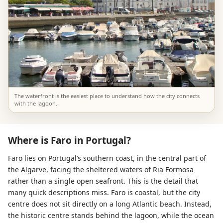
The waterfront is the easiest place to understand how the city connects
with the lagoon.
Where is Faro in Portugal?
Faro lies on Portugal’s southern coast, in the central part of
the Algarve, facing the sheltered waters of Ria Formosa
rather than a single open seafront. This is the detail that
many quick descriptions miss. Faro is coastal, but the city
centre does not sit directly on a long Atlantic beach. Instead,
the historic centre stands behind the lagoon, while the ocean