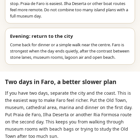
stop. Praia de Faro is easiest. Ilha Deserta or other boat routes
feel more remote. Do not combine too many island plans with a
full museum day.
Evening: return to the city
Come back for dinner or a simple walk near the centre. Faro is
strongest when the day ends quietly, after the contrast between
stone lanes, museum rooms, lagoon air and open beach.
Two days in Faro, a better slower plan
If you have two days, separate the city and the coast. This is
the easiest way to make Faro feel richer. Put the Old Town,
museum, cathedral area, marina and dinner on the first day.
Put Praia de Faro, Ilha Deserta or another Ria Formosa route
on the second day. This keeps you from walking through
museum rooms with beach bags or trying to study the Old
Town after too much sun.