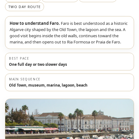
TWO DAY ROUTE
How to understand Faro.
Faro is best understood as a historic
Algarve city shaped by the Old Town, the lagoon and the sea. A
good visit begins inside the old walls, continues toward the
marina, and then opens out to Ria Formosa or Praia de Faro.
BEST PACE
One full day or two slower days
MAIN SEQUENCE
Old Town, museum, marina, lagoon, beach