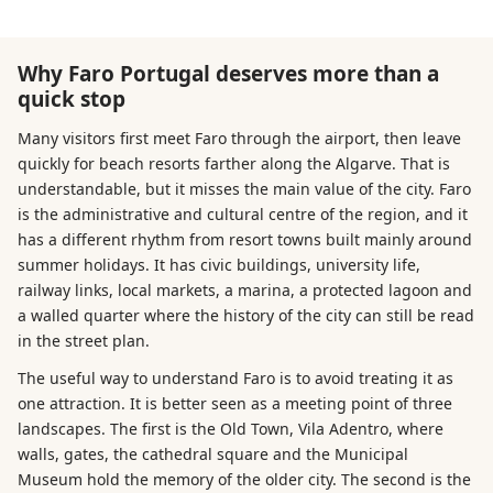
Why Faro Portugal deserves more than a
quick stop
Many visitors first meet Faro through the airport, then leave
quickly for beach resorts farther along the Algarve. That is
understandable, but it misses the main value of the city. Faro
is the administrative and cultural centre of the region, and it
has a different rhythm from resort towns built mainly around
summer holidays. It has civic buildings, university life,
railway links, local markets, a marina, a protected lagoon and
a walled quarter where the history of the city can still be read
in the street plan.
The useful way to understand Faro is to avoid treating it as
one attraction. It is better seen as a meeting point of three
landscapes. The first is the Old Town, Vila Adentro, where
walls, gates, the cathedral square and the Municipal
Museum hold the memory of the older city. The second is the