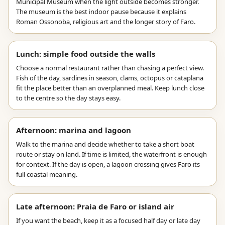
Municipal Museum when the light outside becomes stronger.
The museum is the best indoor pause because it explains
Roman Ossonoba, religious art and the longer story of Faro.
Lunch: simple food outside the walls
Choose a normal restaurant rather than chasing a perfect view.
Fish of the day, sardines in season, clams, octopus or cataplana
fit the place better than an overplanned meal. Keep lunch close
to the centre so the day stays easy.
Afternoon: marina and lagoon
Walk to the marina and decide whether to take a short boat
route or stay on land. If time is limited, the waterfront is enough
for context. If the day is open, a lagoon crossing gives Faro its
full coastal meaning.
Late afternoon: Praia de Faro or island air
If you want the beach, keep it as a focused half day or late day