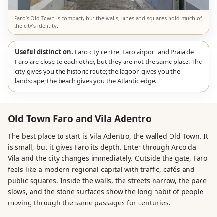
Faro’s Old Town is compact, but the walls, lanes and squares hold much of
the city’s identity.
Useful distinction.
Faro city centre, Faro airport and Praia de
Faro are close to each other, but they are not the same place. The
city gives you the historic route; the lagoon gives you the
landscape; the beach gives you the Atlantic edge.
Old Town Faro and Vila Adentro
The best place to start is Vila Adentro, the walled Old Town. It
is small, but it gives Faro its depth. Enter through Arco da
Vila and the city changes immediately. Outside the gate, Faro
feels like a modern regional capital with traffic, cafés and
public squares. Inside the walls, the streets narrow, the pace
slows, and the stone surfaces show the long habit of people
moving through the same passages for centuries.