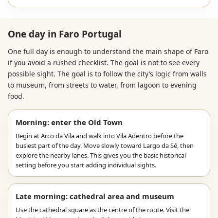
One day in Faro Portugal
One full day is enough to understand the main shape of Faro
if you avoid a rushed checklist. The goal is not to see every
possible sight. The goal is to follow the city’s logic from walls
to museum, from streets to water, from lagoon to evening
food.
Morning: enter the Old Town
Begin at Arco da Vila and walk into Vila Adentro before the
busiest part of the day. Move slowly toward Largo da Sé, then
explore the nearby lanes. This gives you the basic historical
setting before you start adding individual sights.
Late morning: cathedral area and museum
Use the cathedral square as the centre of the route. Visit the