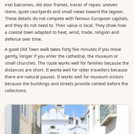
iron balconies, old door frames, traces of repair, uneven
stone, quiet courtyards and small views toward the lagoon.
These details do not compete with famous European capitals,
and they do not need to. Their value is local. They show how
a coastal town adapted to heat, wind, trade, religion and
defence over time.
A good Old Town walk takes forty five minutes if you move
gently, longer if you enter the cathedral, the museum or
small churches. The route works well for families because the
distances are short. It works well for older travellers because
there are natural pauses. It works well for museum visitors
because the buildings and streets provide context before the
collections.