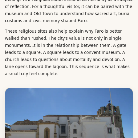
of reflection. For a thoughtful visitor, it can be paired with the
museum and Old Town to understand how sacred art, burial
customs and civic memory shaped Faro.
These religious sites also help explain why Faro is better
walked than rushed. The city’s value is not only in single
monuments. It is in the relationship between them. A gate
leads to a square. A square leads to a convent museum. A
church leads to questions about mortality and devotion. A
lane opens toward the lagoon. This sequence is what makes
a small city feel complete.