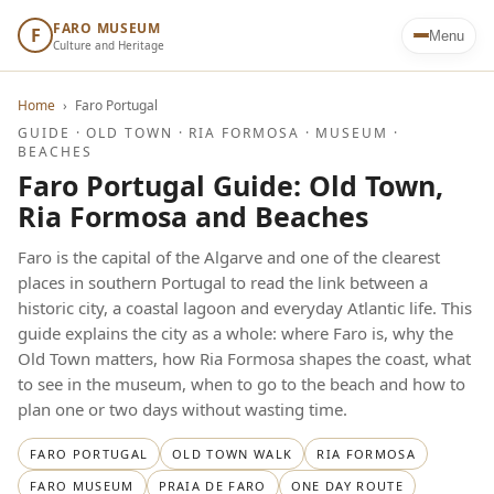
FARO MUSEUM
F
Menu
Culture and Heritage
Home
›
Faro Portugal
GUIDE · OLD TOWN · RIA FORMOSA · MUSEUM ·
BEACHES
Faro Portugal Guide: Old Town,
Ria Formosa and Beaches
Faro is the capital of the Algarve and one of the clearest
places in southern Portugal to read the link between a
historic city, a coastal lagoon and everyday Atlantic life. This
guide explains the city as a whole: where Faro is, why the
Old Town matters, how Ria Formosa shapes the coast, what
to see in the museum, when to go to the beach and how to
plan one or two days without wasting time.
FARO PORTUGAL
OLD TOWN WALK
RIA FORMOSA
FARO MUSEUM
PRAIA DE FARO
ONE DAY ROUTE