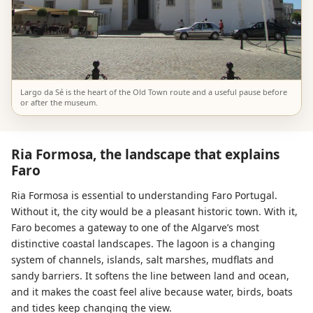
Largo da Sé is the heart of the Old Town route and a useful pause before
or after the museum.
Ria Formosa, the landscape that explains
Faro
Ria Formosa is essential to understanding Faro Portugal.
Without it, the city would be a pleasant historic town. With it,
Faro becomes a gateway to one of the Algarve’s most
distinctive coastal landscapes. The lagoon is a changing
system of channels, islands, salt marshes, mudflats and
sandy barriers. It softens the line between land and ocean,
and it makes the coast feel alive because water, birds, boats
and tides keep changing the view.