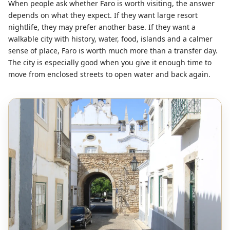
When people ask whether Faro is worth visiting, the answer
depends on what they expect. If they want large resort
nightlife, they may prefer another base. If they want a
walkable city with history, water, food, islands and a calmer
sense of place, Faro is worth much more than a transfer day.
The city is especially good when you give it enough time to
move from enclosed streets to open water and back again.