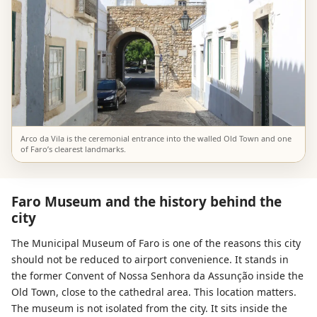
Arco da Vila is the ceremonial entrance into the walled Old Town and one
of Faro’s clearest landmarks.
Faro Museum and the history behind the
city
The Municipal Museum of Faro is one of the reasons this city
should not be reduced to airport convenience. It stands in
the former Convent of Nossa Senhora da Assunção inside the
Old Town, close to the cathedral area. This location matters.
The museum is not isolated from the city. It sits inside the