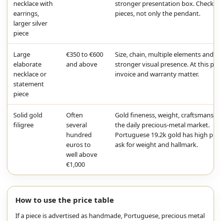
necklace with
stronger presentation box. Check b
earrings,
pieces, not only the pendant.
larger silver
piece
Large
€350 to €600
Size, chain, multiple elements and
elaborate
and above
stronger visual presence. At this poi
necklace or
invoice and warranty matter.
statement
piece
Solid gold
Often
Gold fineness, weight, craftsmanshi
filigree
several
the daily precious-metal market.
hundred
Portuguese 19.2k gold has high puri
euros to
ask for weight and hallmark.
well above
€1,000
How to use the price table
If a piece is advertised as handmade, Portuguese, precious metal