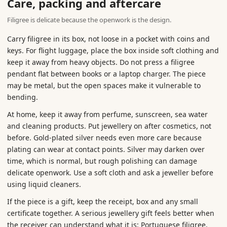
Care, packing and aftercare
Filigree is delicate because the openwork is the design.
Carry filigree in its box, not loose in a pocket with coins and
keys. For flight luggage, place the box inside soft clothing and
keep it away from heavy objects. Do not press a filigree
pendant flat between books or a laptop charger. The piece
may be metal, but the open spaces make it vulnerable to
bending.
At home, keep it away from perfume, sunscreen, sea water
and cleaning products. Put jewellery on after cosmetics, not
before. Gold-plated silver needs even more care because
plating can wear at contact points. Silver may darken over
time, which is normal, but rough polishing can damage
delicate openwork. Use a soft cloth and ask a jeweller before
using liquid cleaners.
If the piece is a gift, keep the receipt, box and any small
certificate together. A serious jewellery gift feels better when
the receiver can understand what it is: Portuguese filigree,