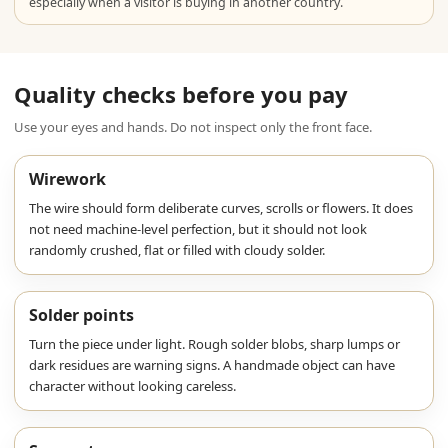
especially when a visitor is buying in another country.
Quality checks before you pay
Use your eyes and hands. Do not inspect only the front face.
Wirework
The wire should form deliberate curves, scrolls or flowers. It does
not need machine-level perfection, but it should not look
randomly crushed, flat or filled with cloudy solder.
Solder points
Turn the piece under light. Rough solder blobs, sharp lumps or
dark residues are warning signs. A handmade object can have
character without looking careless.