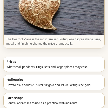
The Heart of Viana is the most familiar Portuguese filigree shape. Size,
metal and finishing change the price dramatically.
Prices
What small pendants, rings, sets and larger pieces may cost.
Hallmarks
How to ask about 925 silver, 9k gold and 19.2k Portuguese gold.
Faro shops
Central addresses to use as a practical walking route.