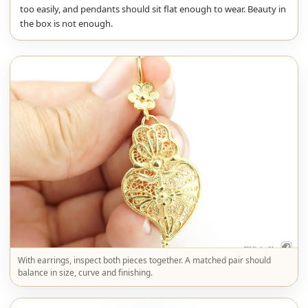
too easily, and pendants should sit flat enough to wear. Beauty in
the box is not enough.
With earrings, inspect both pieces together. A matched pair should
balance in size, curve and finishing.