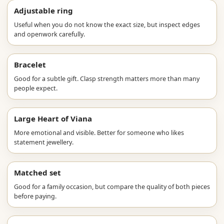
Adjustable ring
Useful when you do not know the exact size, but inspect edges
and openwork carefully.
Bracelet
Good for a subtle gift. Clasp strength matters more than many
people expect.
Large Heart of Viana
More emotional and visible. Better for someone who likes
statement jewellery.
Matched set
Good for a family occasion, but compare the quality of both pieces
before paying.