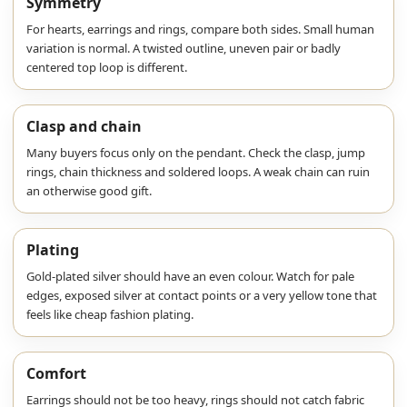
Symmetry
For hearts, earrings and rings, compare both sides. Small human
variation is normal. A twisted outline, uneven pair or badly
centered top loop is different.
Clasp and chain
Many buyers focus only on the pendant. Check the clasp, jump
rings, chain thickness and soldered loops. A weak chain can ruin
an otherwise good gift.
Plating
Gold-plated silver should have an even colour. Watch for pale
edges, exposed silver at contact points or a very yellow tone that
feels like cheap fashion plating.
Comfort
Earrings should not be too heavy, rings should not catch fabric