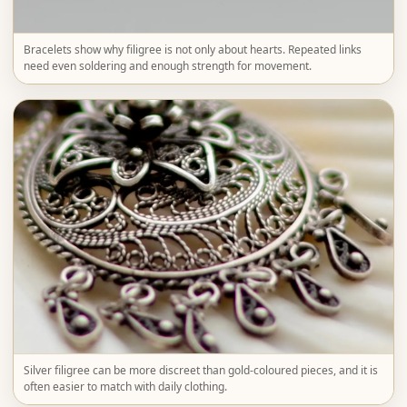
Bracelets show why filigree is not only about hearts. Repeated links
need even soldering and enough strength for movement.
Silver filigree can be more discreet than gold-coloured pieces, and it is
often easier to match with daily clothing.