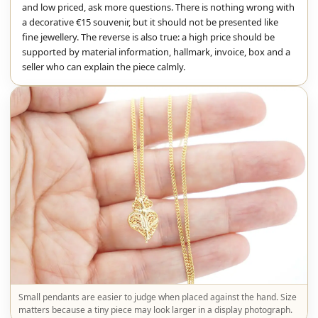
and low priced, ask more questions. There is nothing wrong with
a decorative €15 souvenir, but it should not be presented like
fine jewellery. The reverse is also true: a high price should be
supported by material information, hallmark, invoice, box and a
seller who can explain the piece calmly.
Small pendants are easier to judge when placed against the hand. Size
matters because a tiny piece may look larger in a display photograph.