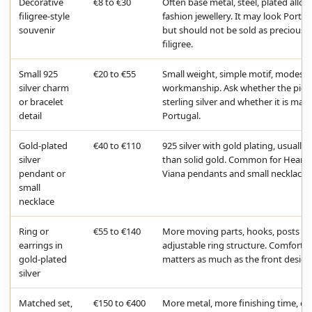
Decorative
€8 to €30
Often base metal, steel, plated alloy
filigree-style
fashion jewellery. It may look Portu
souvenir
but should not be sold as precious
filigree.
Small 925
€20 to €55
Small weight, simple motif, modest
silver charm
workmanship. Ask whether the piece
or bracelet
sterling silver and whether it is mad
detail
Portugal.
Gold-plated
€40 to €110
925 silver with gold plating, usually 
silver
than solid gold. Common for Heart 
pendant or
Viana pendants and small necklaces
small
necklace
Ring or
€55 to €140
More moving parts, hooks, posts or
earrings in
adjustable ring structure. Comfort
gold-plated
matters as much as the front design
silver
Matched set,
€150 to €400
More metal, more finishing time, of