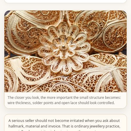
The closer you look, the more important the small structure becomes:
wire thickness, solder points and open lace should look controlled.
A serious seller should not become irritated when you ask about
hallmark, material and invoice. That is ordinary jewellery practice,