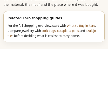
the material, the motif and the place where it was bought.
Related Faro shopping guides
For the full shopping overview, start with
What to Buy in Faro
.
Compare jewellery with
cork bags
,
cataplana pans
and
azulejo
tiles
before deciding what is easiest to carry home.