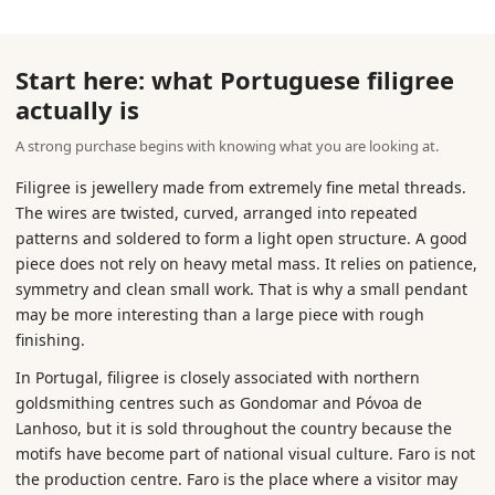
Start here: what Portuguese filigree
actually is
A strong purchase begins with knowing what you are looking at.
Filigree is jewellery made from extremely fine metal threads.
The wires are twisted, curved, arranged into repeated
patterns and soldered to form a light open structure. A good
piece does not rely on heavy metal mass. It relies on patience,
symmetry and clean small work. That is why a small pendant
may be more interesting than a large piece with rough
finishing.
In Portugal, filigree is closely associated with northern
goldsmithing centres such as Gondomar and Póvoa de
Lanhoso, but it is sold throughout the country because the
motifs have become part of national visual culture. Faro is not
the production centre. Faro is the place where a visitor may