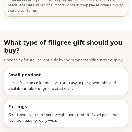
beads, enamel and regional motifs. Modern shop pieces often simplify
these older forms.
What type of filigree gift should you
buy?
Choose by future use, not only by the strongest shine in the display.
Small pendant
The safest choice for most visitors. Easy to pack, symbolic, and
available in silver or gold-plated silver.
Earrings
Good when you can check weight and comfort. Avoid pairs that
feel too heavy for daily wear.