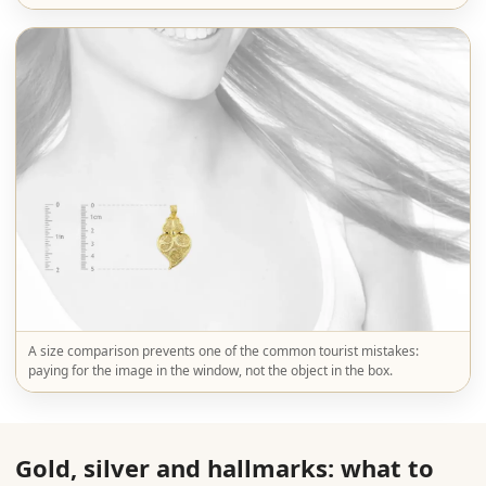
A size comparison prevents one of the common tourist mistakes:
paying for the image in the window, not the object in the box.
Gold, silver and hallmarks: what to