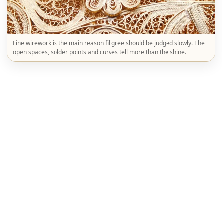
Fine wirework is the main reason filigree should be judged slowly. The
open spaces, solder points and curves tell more than the shine.