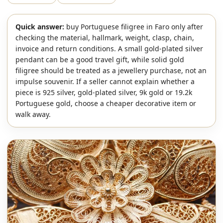
Quick answer:
buy Portuguese filigree in Faro only after
checking the material, hallmark, weight, clasp, chain,
invoice and return conditions. A small gold-plated silver
pendant can be a good travel gift, while solid gold
filigree should be treated as a jewellery purchase, not an
impulse souvenir. If a seller cannot explain whether a
piece is 925 silver, gold-plated silver, 9k gold or 19.2k
Portuguese gold, choose a cheaper decorative item or
walk away.