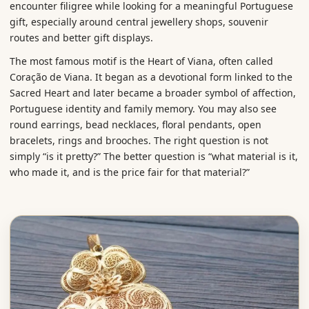
encounter filigree while looking for a meaningful Portuguese
gift, especially around central jewellery shops, souvenir
routes and better gift displays.
The most famous motif is the Heart of Viana, often called
Coração de Viana. It began as a devotional form linked to the
Sacred Heart and later became a broader symbol of affection,
Portuguese identity and family memory. You may also see
round earrings, bead necklaces, floral pendants, open
bracelets, rings and brooches. The right question is not
simply “is it pretty?” The better question is “what material is it,
who made it, and is the price fair for that material?”