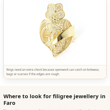
Rings need an extra check because openwork can catch on knitwear,
bags or scarves if the edges are rough.
Where to look for filigree jewellery in
Faro