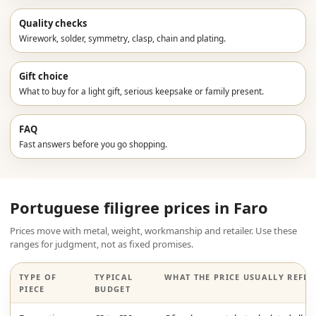
Quality checks
Wirework, solder, symmetry, clasp, chain and plating.
Gift choice
What to buy for a light gift, serious keepsake or family present.
FAQ
Fast answers before you go shopping.
Portuguese filigree prices in Faro
Prices move with metal, weight, workmanship and retailer. Use these
ranges for judgment, not as fixed promises.
TYPE OF
TYPICAL
WHAT THE PRICE USUALLY REFLE
PIECE
BUDGET