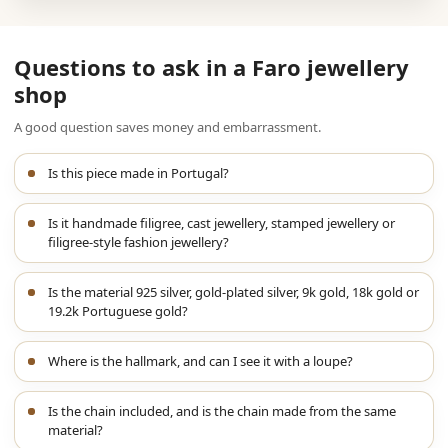
Questions to ask in a Faro jewellery
shop
A good question saves money and embarrassment.
Is this piece made in Portugal?
Is it handmade filigree, cast jewellery, stamped jewellery or
filigree-style fashion jewellery?
Is the material 925 silver, gold-plated silver, 9k gold, 18k gold or
19.2k Portuguese gold?
Where is the hallmark, and can I see it with a loupe?
Is the chain included, and is the chain made from the same
material?