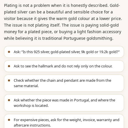
Plating is not a problem when it is honestly described. Gold-
plated silver can be a beautiful and sensible choice for a
visitor because it gives the warm gold colour at a lower price.
The issue is not plating itself. The issue is paying solid-gold
money for a plated piece, or buying a light fashion accessory
while believing it is traditional Portuguese goldsmithing.
Ask: “Is this 925 silver, gold-plated silver, 9k gold or 19.2k gold?”
Ask to see the hallmark and do not rely only on the colour.
Check whether the chain and pendant are made from the
same material.
Ask whether the piece was made in Portugal, and where the
workshop is located.
For expensive pieces, ask for the weight, invoice, warranty and
aftercare instructions.