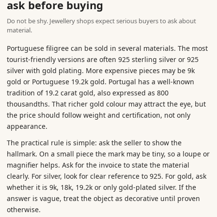
ask before buying
Do not be shy. Jewellery shops expect serious buyers to ask about
material.
Portuguese filigree can be sold in several materials. The most
tourist-friendly versions are often 925 sterling silver or 925
silver with gold plating. More expensive pieces may be 9k
gold or Portuguese 19.2k gold. Portugal has a well-known
tradition of 19.2 carat gold, also expressed as 800
thousandths. That richer gold colour may attract the eye, but
the price should follow weight and certification, not only
appearance.
The practical rule is simple: ask the seller to show the
hallmark. On a small piece the mark may be tiny, so a loupe or
magnifier helps. Ask for the invoice to state the material
clearly. For silver, look for clear reference to 925. For gold, ask
whether it is 9k, 18k, 19.2k or only gold-plated silver. If the
answer is vague, treat the object as decorative until proven
otherwise.