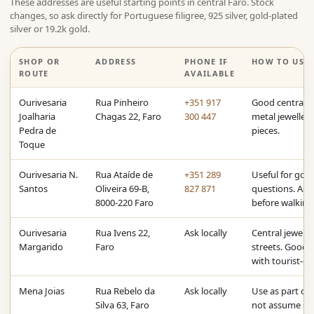
These addresses are useful starting points in central Faro. Stock
changes, so ask directly for Portuguese filigree, 925 silver, gold-plated
silver or 19.2k gold.
SHOP OR
ADDRESS
PHONE IF
HOW TO USE 
ROUTE
AVAILABLE
Ourivesaria
Rua Pinheiro
+351 917
Good central a
Joalharia
Chagas 22, Faro
300 447
metal jewellery
Pedra de
pieces.
Toque
Ourivesaria N.
Rua Ataíde de
+351 289
Useful for gold
Santos
Oliveira 69-B,
827 871
questions. Ask 
8000-220 Faro
before walking
Ourivesaria
Rua Ivens 22,
Ask locally
Central jewell
Margarido
Faro
streets. Good f
with tourist-or
Mena Joias
Rua Rebelo da
Ask locally
Use as part of 
Silva 63, Faro
not assume sto