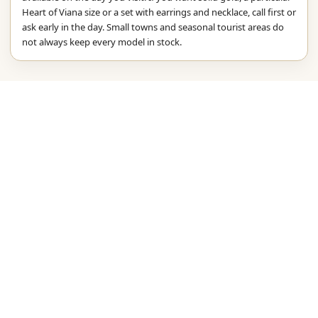
Heart of Viana size or a set with earrings and necklace, call first or
ask early in the day. Small towns and seasonal tourist areas do
not always keep every model in stock.