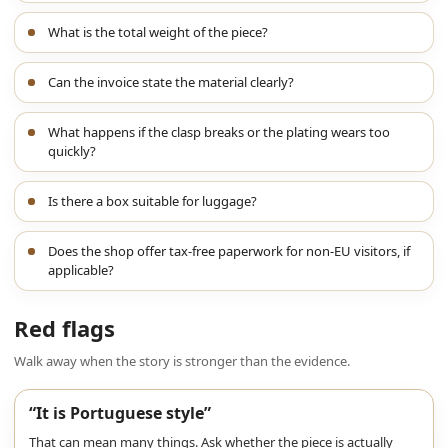
What is the total weight of the piece?
Can the invoice state the material clearly?
What happens if the clasp breaks or the plating wears too
quickly?
Is there a box suitable for luggage?
Does the shop offer tax-free paperwork for non-EU visitors, if
applicable?
Red flags
Walk away when the story is stronger than the evidence.
“It is Portuguese style”
That can mean many things. Ask whether the piece is actually