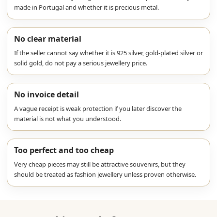
made in Portugal and whether it is precious metal.
No clear material
If the seller cannot say whether it is 925 silver, gold-plated silver or
solid gold, do not pay a serious jewellery price.
No invoice detail
A vague receipt is weak protection if you later discover the
material is not what you understood.
Too perfect and too cheap
Very cheap pieces may still be attractive souvenirs, but they
should be treated as fashion jewellery unless proven otherwise.