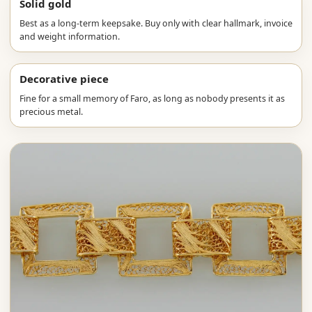
Solid gold
Best as a long-term keepsake. Buy only with clear hallmark, invoice
and weight information.
Decorative piece
Fine for a small memory of Faro, as long as nobody presents it as
precious metal.