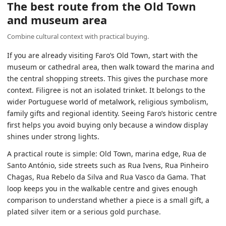
The best route from the Old Town
and museum area
Combine cultural context with practical buying.
If you are already visiting Faro’s Old Town, start with the
museum or cathedral area, then walk toward the marina and
the central shopping streets. This gives the purchase more
context. Filigree is not an isolated trinket. It belongs to the
wider Portuguese world of metalwork, religious symbolism,
family gifts and regional identity. Seeing Faro’s historic centre
first helps you avoid buying only because a window display
shines under strong lights.
A practical route is simple: Old Town, marina edge, Rua de
Santo António, side streets such as Rua Ivens, Rua Pinheiro
Chagas, Rua Rebelo da Silva and Rua Vasco da Gama. That
loop keeps you in the walkable centre and gives enough
comparison to understand whether a piece is a small gift, a
plated silver item or a serious gold purchase.