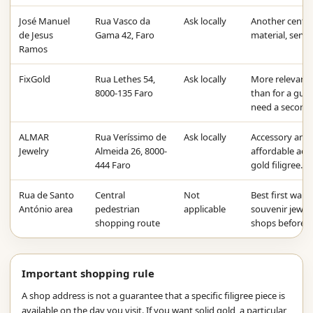
José Manuel
Rua Vasco da
Ask locally
Another centra
de Jesus
Gama 42, Faro
material, servi
Ramos
FixGold
Rua Lethes 54,
Ask locally
More relevant 
8000-135 Faro
than for a guara
need a second 
ALMAR
Rua Veríssimo de
Ask locally
Accessory and g
Jewelry
Almeida 26, 8000-
affordable acce
444 Faro
gold filigree.
Rua de Santo
Central
Not
Best first walk 
António area
pedestrian
applicable
souvenir jewell
shopping route
shops before b
Important shopping rule
A shop address is not a guarantee that a specific filigree piece is
available on the day you visit. If you want solid gold, a particular