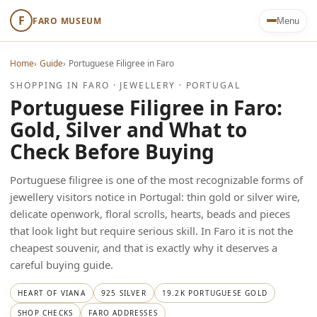
F
FARO MUSEUM
Menu
Home
›
Guide
›
Portuguese Filigree in Faro
SHOPPING IN FARO · JEWELLERY · PORTUGAL
Portuguese Filigree in Faro:
Gold, Silver and What to
Check Before Buying
Portuguese filigree is one of the most recognizable forms of
jewellery visitors notice in Portugal: thin gold or silver wire,
delicate openwork, floral scrolls, hearts, beads and pieces
that look light but require serious skill. In Faro it is not the
cheapest souvenir, and that is exactly why it deserves a
careful buying guide.
HEART OF VIANA
925 SILVER
19.2K PORTUGUESE GOLD
SHOP CHECKS
FARO ADDRESSES