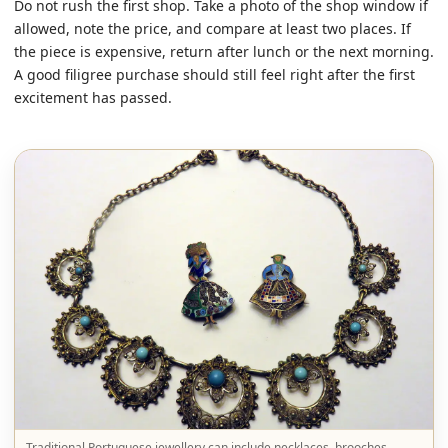
Do not rush the first shop. Take a photo of the shop window if
allowed, note the price, and compare at least two places. If
the piece is expensive, return after lunch or the next morning.
A good filigree purchase should still feel right after the first
excitement has passed.
Traditional Portuguese jewellery can include necklaces, brooches,