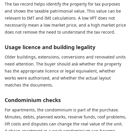
The tax record helps identify the property for tax purposes
and shows the taxable patrimonial value. This value can be
relevant to IMT and IMI calculations. A low VPT does not
necessarily mean a low market price, and a high market price
does not remove the need to understand the tax record.
Usage licence and building legality
Older buildings, extensions, conversions and renovated units
need attention. The buyer should ask whether the property
has the appropriate licence or legal equivalent, whether
works were authorised, and whether the actual layout
matches the documents.
Condominium checks
For apartments, the condominium is part of the purchase.
Minutes, debts, planned works, reserve funds, roof problems,
lift costs and disputes can change the real value of the unit.
A cheap apartment in a weak condominium can become