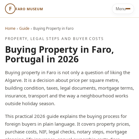
F
FARO MUSEUM
Menu
Home
›
Guide
›
Buying Property in Faro
PROPERTY, LEGAL STEPS AND BUYER COSTS
Buying Property in Faro,
Portugal in 2026
Buying property in Faro is not only a question of liking the
Algarve. It is a decision about price per square metre,
building condition, taxes, legal documents, mortgage terms,
insurance, transport and the way a neighbourhood works
outside holiday season.
This practical 2026 guide explains the buying process for
foreign buyers in plain language. It covers property prices,
purchase costs, NIF, legal checks, notary steps, mortgage