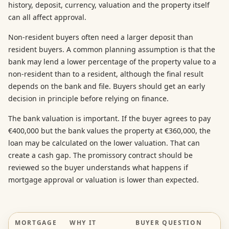
history, deposit, currency, valuation and the property itself
can all affect approval.
Non-resident buyers often need a larger deposit than
resident buyers. A common planning assumption is that the
bank may lend a lower percentage of the property value to a
non-resident than to a resident, although the final result
depends on the bank and file. Buyers should get an early
decision in principle before relying on finance.
The bank valuation is important. If the buyer agrees to pay
€400,000 but the bank values the property at €360,000, the
loan may be calculated on the lower valuation. That can
create a cash gap. The promissory contract should be
reviewed so the buyer understands what happens if
mortgage approval or valuation is lower than expected.
MORTGAGE
WHY IT
BUYER QUESTION