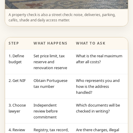
A property check is also a street check: noise, deliveries, parking,
cafés, shade and daily access matter.
STEP
WHAT HAPPENS
WHAT TO ASK
1. Define
Set price limit, tax
What is the real maximum
budget
reserve and
after all costs?
renovation reserve
2. Get NIF
Obtain Portuguese
Who represents you and
tax number
how is the address
handled?
3. Choose
Independent
Which documents will be
lawyer
review before
checked in writing?
commitment
4. Review
Registry, tax record,
Are there charges, illegal