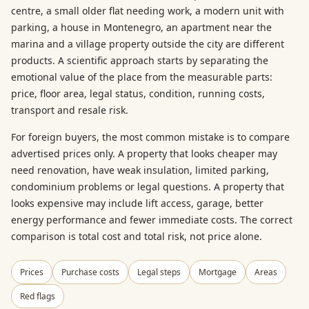
centre, a small older flat needing work, a modern unit with
parking, a house in Montenegro, an apartment near the
marina and a village property outside the city are different
products. A scientific approach starts by separating the
emotional value of the place from the measurable parts:
price, floor area, legal status, condition, running costs,
transport and resale risk.
For foreign buyers, the most common mistake is to compare
advertised prices only. A property that looks cheaper may
need renovation, have weak insulation, limited parking,
condominium problems or legal questions. A property that
looks expensive may include lift access, garage, better
energy performance and fewer immediate costs. The correct
comparison is total cost and total risk, not price alone.
Prices
Purchase costs
Legal steps
Mortgage
Areas
Red flags