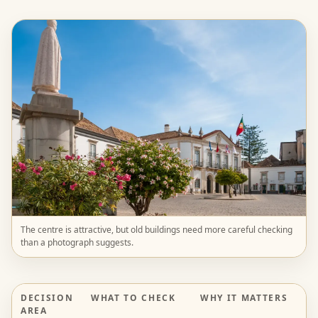
The centre is attractive, but old buildings need more careful checking
than a photograph suggests.
DECISION
WHAT TO CHECK
WHY IT MATTERS
AREA