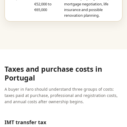
€52,000 to
mortgage negotiation, life
€65,000
insurance and possible
renovation planning.
Taxes and purchase costs in
Portugal
A buyer in Faro should understand three groups of costs:
taxes paid at purchase, professional and registration costs,
and annual costs after ownership begins.
IMT transfer tax