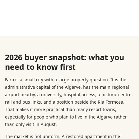
2026 buyer snapshot: what you
need to know first
Faro is a small city with a large property question. It is the
administrative capital of the Algarve, has the main regional
airport nearby, a university, hospital access, a historic centre,
rail and bus links, and a position beside the Ria Formosa.
That makes it more practical than many resort towns,
especially for people who plan to live in the Algarve rather
than only visit in August.
The market is not uniform. A restored apartment in the