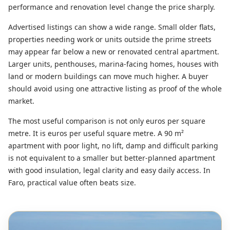
performance and renovation level change the price sharply.
Advertised listings can show a wide range. Small older flats,
properties needing work or units outside the prime streets
may appear far below a new or renovated central apartment.
Larger units, penthouses, marina-facing homes, houses with
land or modern buildings can move much higher. A buyer
should avoid using one attractive listing as proof of the whole
market.
The most useful comparison is not only euros per square
metre. It is euros per useful square metre. A 90 m²
apartment with poor light, no lift, damp and difficult parking
is not equivalent to a smaller but better-planned apartment
with good insulation, legal clarity and easy daily access. In
Faro, practical value often beats size.