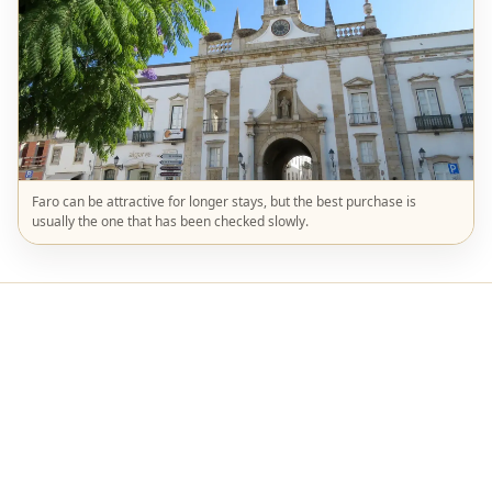
Faro can be attractive for longer stays, but the best purchase is
usually the one that has been checked slowly.