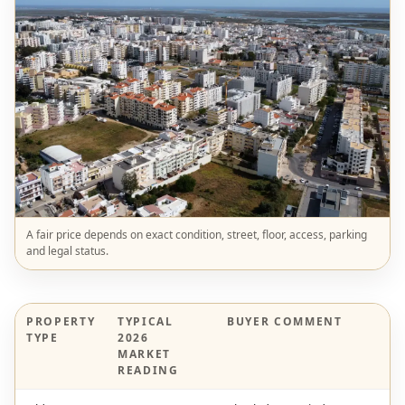
A fair price depends on exact condition, street, floor, access, parking
and legal status.
PROPERTY
TYPICAL
BUYER COMMENT
TYPE
2026
MARKET
READING