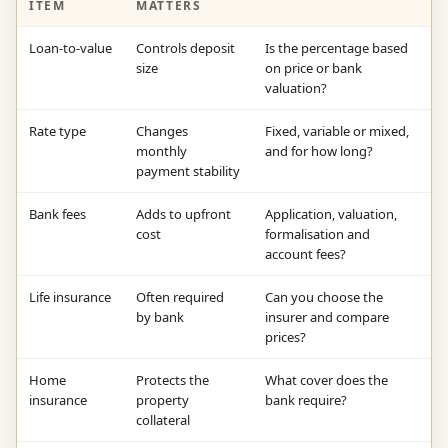
ITEM
MATTERS
Loan-to-value
Controls deposit
Is the percentage based
size
on price or bank
valuation?
Rate type
Changes
Fixed, variable or mixed,
monthly
and for how long?
payment stability
Bank fees
Adds to upfront
Application, valuation,
cost
formalisation and
account fees?
Life insurance
Often required
Can you choose the
by bank
insurer and compare
prices?
Home
Protects the
What cover does the
insurance
property
bank require?
collateral