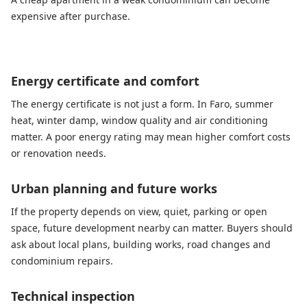
expensive after purchase.
Energy certificate and comfort
The energy certificate is not just a form. In Faro, summer
heat, winter damp, window quality and air conditioning
matter. A poor energy rating may mean higher comfort costs
or renovation needs.
Urban planning and future works
If the property depends on view, quiet, parking or open
space, future development nearby can matter. Buyers should
ask about local plans, building works, road changes and
condominium repairs.
Technical inspection