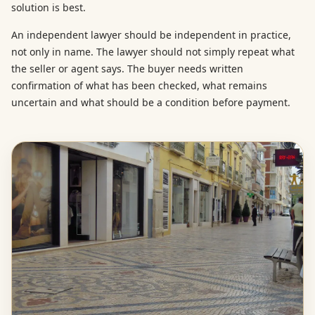
solution is best.
An independent lawyer should be independent in practice,
not only in name. The lawyer should not simply repeat what
the seller or agent says. The buyer needs written
confirmation of what has been checked, what remains
uncertain and what should be a condition before payment.