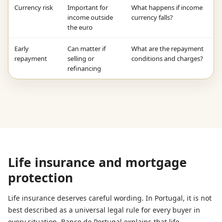
Currency risk
Important for
What happens if income
income outside
currency falls?
the euro
Early
Can matter if
What are the repayment
repayment
selling or
conditions and charges?
refinancing
Life insurance and mortgage
protection
Life insurance deserves careful wording. In Portugal, it is not
best described as a universal legal rule for every buyer in
every situation. Banco de Portugal explains that life