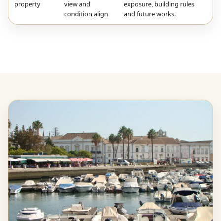
property
view and
exposure, building rules
condition align
and future works.