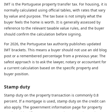
IMT is the Portuguese property transfer tax. For housing, it is
normally calculated using official tables, with rates that vary
by value and purpose. The tax base is not simply what the
buyer feels the home is worth. It is generally assessed by
reference to the relevant taxable value rules, and the buyer
should confirm the calculation before signing.
For 2026, the Portuguese tax authority publishes updated
IMT brackets. This means a buyer should not use an old blog
post or a remembered percentage from a previous year. The
safest approach is to ask the lawyer, notary or accountant for
a current calculation based on the specific property and
buyer position.
Stamp duty
Stamp duty on the property transaction is commonly 0.8
percent. If a mortgage is used, stamp duty on the credit can
also apply. The government information page for property