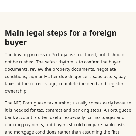
Main legal steps for a foreign
buyer
The buying process in Portugal is structured, but it should
not be rushed. The safest rhythm is to confirm the buyer
documents, review the property documents, negotiate
conditions, sign only after due diligence is satisfactory, pay
taxes at the correct stage, complete the deed and register
ownership.
The NIF, Portuguese tax number, usually comes early because
it is needed for tax, contract and banking steps. A Portuguese
bank account is often useful, especially for mortgages and
ongoing payments, but buyers should compare bank costs
and mortgage conditions rather than assuming the first