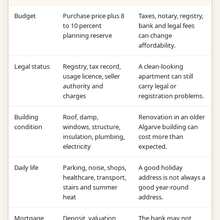
Budget
Purchase price plus 8
Taxes, notary, registry,
to 10 percent
bank and legal fees
planning reserve
can change
affordability.
Legal status
Registry, tax record,
A clean-looking
usage licence, seller
apartment can still
authority and
carry legal or
charges
registration problems.
Building
Roof, damp,
Renovation in an older
condition
windows, structure,
Algarve building can
insulation, plumbing,
cost more than
electricity
expected.
Daily life
Parking, noise, shops,
A good holiday
healthcare, transport,
address is not always a
stairs and summer
good year-round
heat
address.
Mortgage
Deposit, valuation,
The bank may not