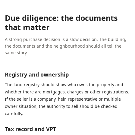
Due diligence: the documents
that matter
A strong purchase decision is a slow decision. The building,
the documents and the neighbourhood should all tell the
same story.
Registry and ownership
The land registry should show who owns the property and
whether there are mortgages, charges or other registrations.
If the seller is a company, heir, representative or multiple
owner situation, the authority to sell should be checked
carefully.
Tax record and VPT