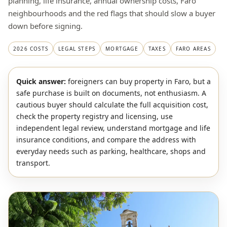
planning, life insurance, annual ownership costs, Faro
neighbourhoods and the red flags that should slow a buyer
down before signing.
2026 COSTS
LEGAL STEPS
MORTGAGE
TAXES
FARO AREAS
Quick answer:
foreigners can buy property in Faro, but a
safe purchase is built on documents, not enthusiasm. A
cautious buyer should calculate the full acquisition cost,
check the property registry and licensing, use
independent legal review, understand mortgage and life
insurance conditions, and compare the address with
everyday needs such as parking, healthcare, shops and
transport.