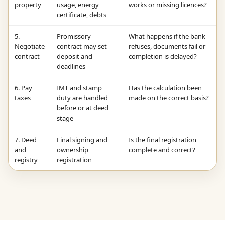
property
usage, energy
works or missing licences?
certificate, debts
5.
Promissory
What happens if the bank
Negotiate
contract may set
refuses, documents fail or
contract
deposit and
completion is delayed?
deadlines
6. Pay
IMT and stamp
Has the calculation been
taxes
duty are handled
made on the correct basis?
before or at deed
stage
7. Deed
Final signing and
Is the final registration
and
ownership
complete and correct?
registry
registration