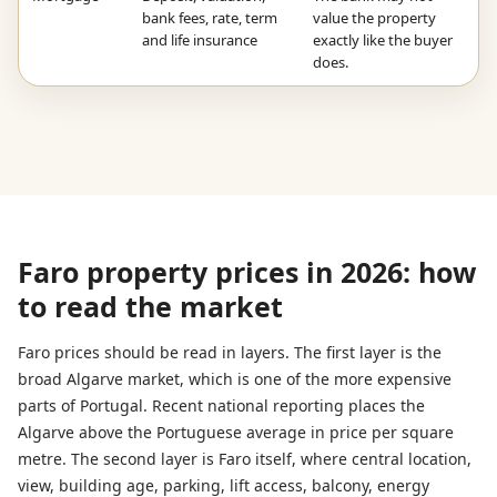
bank fees, rate, term
value the property
and life insurance
exactly like the buyer
does.
Faro property prices in 2026: how
to read the market
Faro prices should be read in layers. The first layer is the
broad Algarve market, which is one of the more expensive
parts of Portugal. Recent national reporting places the
Algarve above the Portuguese average in price per square
metre. The second layer is Faro itself, where central location,
view, building age, parking, lift access, balcony, energy