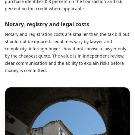
purchase identifies 0.8 percent on the transaction and 0.6
percent on the credit where applicable.
Notary, registry and legal costs
Notary and registration costs are smaller than the tax bill but
should not be ignored. Legal fees vary by lawyer and
complexity. A foreign buyer should not choose a lawyer only
by the cheapest quote. The value is in independent review,
clear communication and the ability to explain risks before
money is committed.