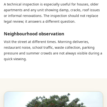
A technical inspection is especially useful for houses, older
apartments and any unit showing damp, cracks, roof issues
or informal renovations. The inspection should not replace
legal review; it answers a different question.
Neighbourhood observation
Visit the street at different times. Morning deliveries,
restaurant noise, school traffic, waste collection, parking
pressure and summer crowds are not always visible during a
quick viewing.