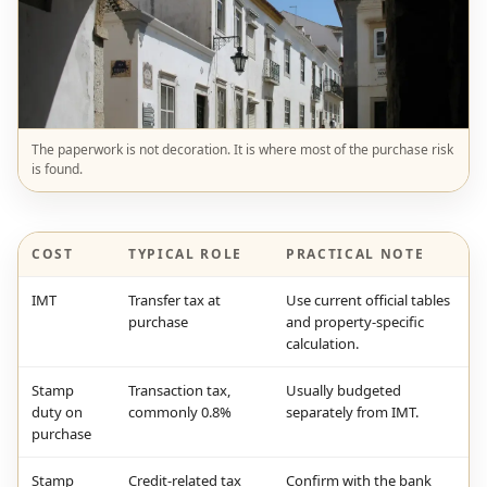
The paperwork is not decoration. It is where most of the purchase risk
is found.
COST
TYPICAL ROLE
PRACTICAL NOTE
IMT
Transfer tax at
Use current official tables
purchase
and property-specific
calculation.
Stamp
Transaction tax,
Usually budgeted
duty on
commonly 0.8%
separately from IMT.
purchase
Stamp
Credit-related tax
Confirm with the bank