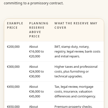
committing to a promissory contract.
EXAMPLE
PLANNING
WHAT THE RESERVE MAY
PRICE
RESERVE
COVER
ABOVE
PRICE
€200,000
About
IMT, stamp duty, notary,
€16,000 to
registry, legal review, bank costs
€20,000
and initial repairs.
€300,000
About
Higher taxes and professional
€24,000 to
costs, plus furnishing or
€30,000
technical upgrades.
€450,000
About
Tax, legal review, mortgage
€36,000 to
costs, insurance, valuation
€45,000
differences and contingency.
€650,000
About
Premium property checks,