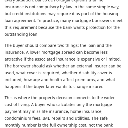
insurance is not compulsory by law in the same simple way,
but credit institutions may require it as part of the housing
loan agreement. In practice, many mortgage borrowers meet
this requirement because the bank wants protection for the
outstanding loan.
The buyer should compare two things: the loan and the
insurance. A lower mortgage spread can become less
attractive if the associated insurance is expensive or limited.
The borrower should ask whether an external insurer can be
used, what cover is required, whether disability cover is
included, how age and health affect premiums, and what
happens if the buyer later wants to change insurer.
This is where the property decision connects to the wider
cost of living. A buyer who calculates only the mortgage
payment may miss life insurance, home insurance,
condominium fees, IMI, repairs and utilities. The safe
monthly number is the full ownership cost, not the bank