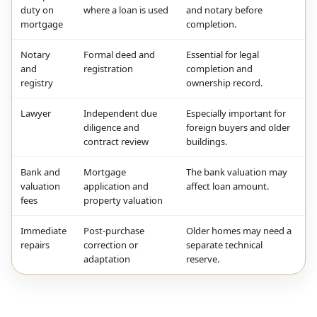
duty on
where a loan is used
and notary before
mortgage
completion.
Notary
Formal deed and
Essential for legal
and
registration
completion and
registry
ownership record.
Lawyer
Independent due
Especially important for
diligence and
foreign buyers and older
contract review
buildings.
Bank and
Mortgage
The bank valuation may
valuation
application and
affect loan amount.
fees
property valuation
Immediate
Post-purchase
Older homes may need a
repairs
correction or
separate technical
adaptation
reserve.