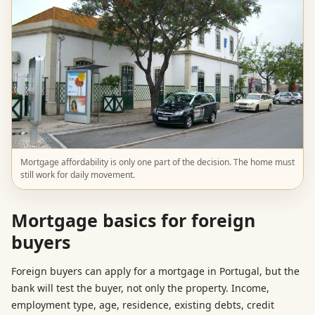
Mortgage affordability is only one part of the decision. The home must
still work for daily movement.
Mortgage basics for foreign
buyers
Foreign buyers can apply for a mortgage in Portugal, but the
bank will test the buyer, not only the property. Income,
employment type, age, residence, existing debts, credit