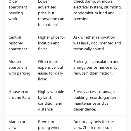
Older
Lower
Check damp, windows,
apartment
advertised
electrical system, plumbing,
needing
price, but
condominium fund and
work
renovation can
licensing.
be material
Central
Higher price for
Ask whether renovation
restored
location and
was legal, documented and
apartment
finish
technically sound.
Modern
Often more
Parking, lift, insulation and
apartment
expensive, but
energy performance may
with parking
easier for daily
reduce hidden friction.
living
House in or
Highly variable
Survey access, drainage,
around Faro
by land,
building records, garden
condition and
maintenance and car
distance
dependence.
Marina or
Premium
Do not pay only for the
view
pricing when
view. Check noise, sun