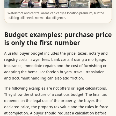
Waterfront and central areas can carry a location premium, but the
building still needs normal due diligence.
Budget examples: purchase price
is only the first number
A useful buyer budget includes the price, taxes, notary and
registry costs, lawyer fees, bank costs if using a mortgage,
insurance, immediate repairs and the cost of furnishing or
adapting the home. For foreign buyers, travel, translation
and document handling can also add friction.
The following examples are not offers or legal calculations.
They show the structure of a cautious budget. The final tax
depends on the legal use of the property, the buyer, the
declared price, the property tax value and the rules in force
at completion. A buyer should request a calculation before