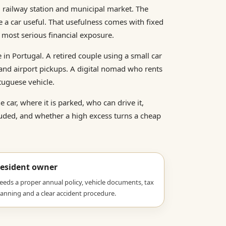
, railway station and municipal market. The
e a car useful. That usefulness comes with fixed
e most serious financial exposure.
e in Portugal. A retired couple using a small car
 and airport pickups. A digital nomad who rents
tuguese vehicle.
car, where it is parked, who can drive it,
uded, and whether a high excess turns a cheap
esident owner
eeds a proper annual policy, vehicle documents, tax
lanning and a clear accident procedure.