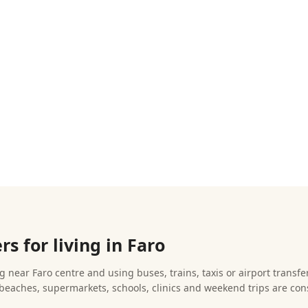
s for living in Faro
 near Faro centre and using buses, trains, taxis or airport transfer
beaches, supermarkets, schools, clinics and weekend trips are con