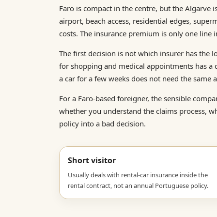
Faro is compact in the centre, but the Algarve 
airport, beach access, residential edges, super
costs. The insurance premium is only one line in
The first decision is not which insurer has the l
for shopping and medical appointments has a di
a car for a few weeks does not need the same a
For a Faro-based foreigner, the sensible compari
whether you understand the claims process, wh
policy into a bad decision.
Short visitor
Usually deals with rental-car insurance inside the
rental contract, not an annual Portuguese policy.