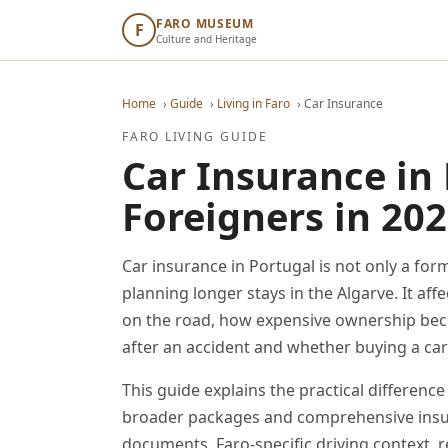
FARO MUSEUM
F
Culture and Heritage
Home
›
Guide
›
Living in Faro
›
Car Insurance
FARO LIVING GUIDE
Car Insurance in 
Foreigners in 20
Car insurance in Portugal is not only a for
planning longer stays in the Algarve. It aff
on the road, how expensive ownership bec
after an accident and whether buying a car
This guide explains the practical difference
broader packages and comprehensive insur
documents, Faro-specific driving context, 