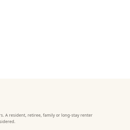
s. A resident, retiree, family or long-stay renter
sidered.