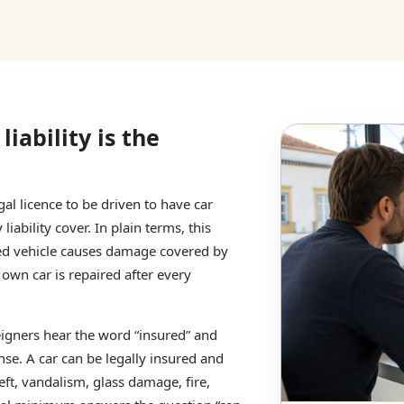
liability is the
al licence to be driven to have car
iability cover. In plain terms, this
red vehicle causes damage covered by
 own car is repaired after every
eigners hear the word “insured” and
nse. A car can be legally insured and
heft, vandalism, glass damage, fire,