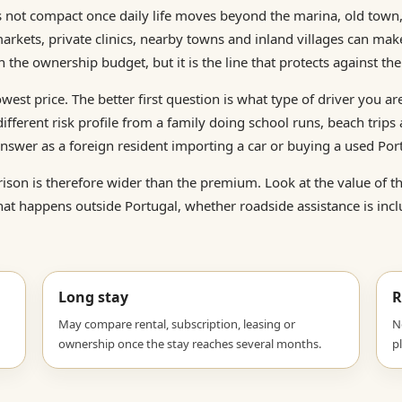
is not compact once daily life moves beyond the marina, old town
markets, private clinics, nearby towns and inland villages can mak
 the ownership budget, but it is the line that protects against th
owest price. The better first question is what type of driver you ar
fferent risk profile from a family doing school runs, beach trips
nswer as a foreign resident importing a car or buying a used Por
son is therefore wider than the premium. Look at the value of the 
at happens outside Portugal, whether roadside assistance is incl
Long stay
R
May compare rental, subscription, leasing or
N
ownership once the stay reaches several months.
p