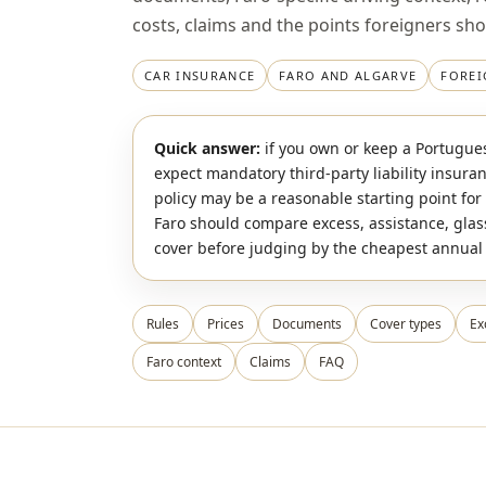
costs, claims and the points foreigners sh
CAR INSURANCE
FARO AND ALGARVE
FOREI
Quick answer:
if you own or keep a Portugues
expect mandatory third-party liability insura
policy may be a reasonable starting point for 
Faro should compare excess, assistance, glas
cover before judging by the cheapest annua
Rules
Prices
Documents
Cover types
Ex
Faro context
Claims
FAQ