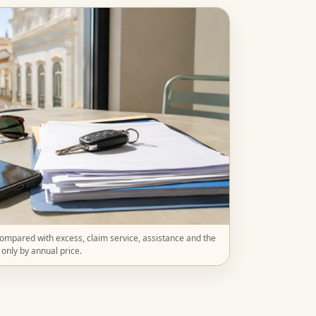
mpared with excess, claim service, assistance and the
t only by annual price.