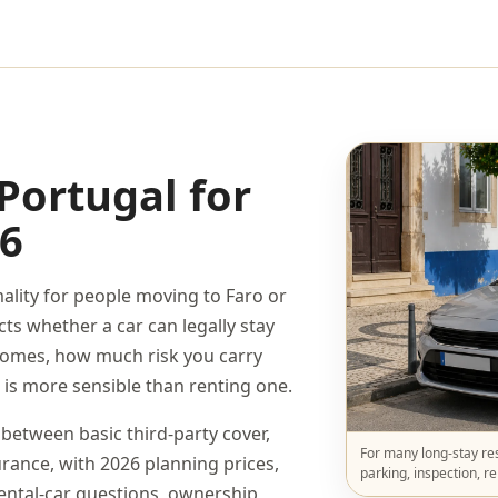
Portugal for
26
mality for people moving to Faro or
ects whether a car can legally stay
omes, how much risk you carry
 is more sensible than renting one.
 between basic third-party cover,
For many long-stay res
ance, with 2026 planning prices,
parking, inspection, r
rental-car questions, ownership