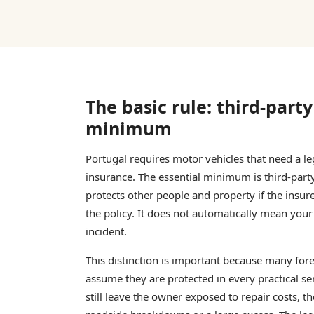
The basic rule: third-party 
minimum
Portugal requires motor vehicles that need a leg
insurance. The essential minimum is third-party l
protects other people and property if the insu
the policy. It does not automatically mean your
incident.
This distinction is important because many for
assume they are protected in every practical se
still leave the owner exposed to repair costs, t