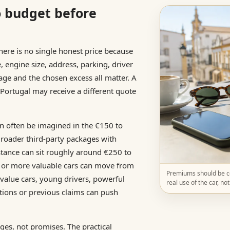
o budget before
There is no single honest price because
e, engine size, address, parking, driver
eage and the chosen excess all matter. A
 Portugal may receive a different quote
an often be imagined in the €150 to
Broader third-party packages with
sistance can sit roughly around €250 to
 or more valuable cars can move from
Premiums should be co
value cars, young drivers, powerful
real use of the car, no
tions or previous claims can push
es, not promises. The practical