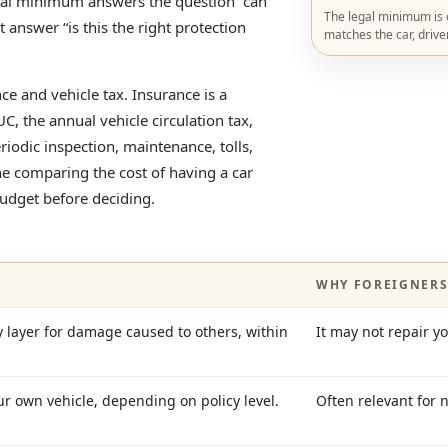
gal minimum answers the question “can
The legal minimum is on
ot answer “is this the right protection
matches the car, drive
 and vehicle tax. Insurance is a
UC, the annual vehicle circulation tax,
eriodic inspection, maintenance, tolls,
ne comparing the cost of having a car
budget before deciding.
WHY FOREIGNERS
ayer for damage caused to others, within
It may not repair y
ur own vehicle, depending on policy level.
Often relevant for 