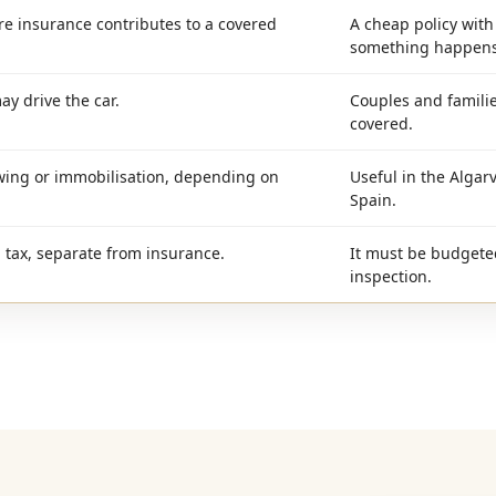
e insurance contributes to a covered
A cheap policy wit
something happens
ay drive the car.
Couples and familie
covered.
wing or immobilisation, depending on
Useful in the Algarv
Spain.
n tax, separate from insurance.
It must be budgete
inspection.