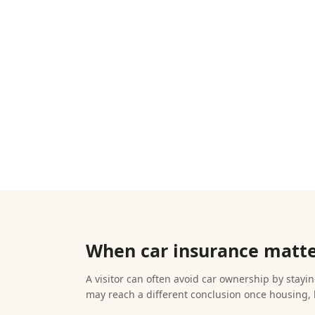
When car insurance matter
A visitor can often avoid car ownership by staying
may reach a different conclusion once housing, 