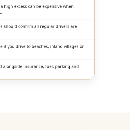
h a high excess can be expensive when
.
s should confirm all regular drivers are
e if you drive to beaches, inland villages or
d alongside insurance, fuel, parking and