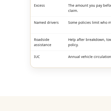
Excess
The amount you pay befor
claim.
Named drivers
Some policies limit who m
Roadside
Help after breakdown, to
assistance
policy.
IUC
Annual vehicle circulatio