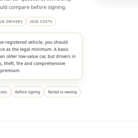
ould compare before signing.
GN DRIVERS
2026 COSTS
e-registered vehicle, you should
nce as the legal minimum. A basic
an older low-value car, but drivers in
s, theft, fire and comprehensive
l premium.
cess
Before signing
Rental vs owning