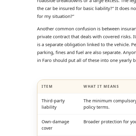
roadside breakdowns or a large excess. The le
the car be insured for basic liability?” It does n
for my situation?”
Another common confusion is between insurance
private contract that deals with covered risks. I
is a separate obligation linked to the vehicle. P
parking, fines and fuel are also separate. Anyo
in Faro should put all of these into one yearly 
ITEM
WHAT IT MEANS
Third-party
The minimum compulsory l
liability
policy terms.
Own-damage
Broader protection for yo
cover