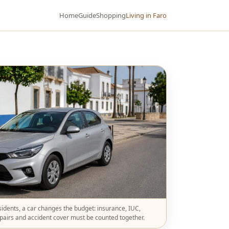
Home
Guide
Shopping
Living in Faro
idents, a car changes the budget: insurance, IUC,
epairs and accident cover must be counted together.