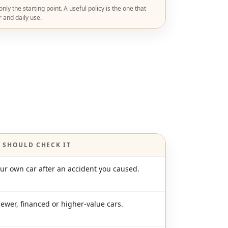
ly the starting point. A useful policy is the one that
r and daily use.
 SHOULD CHECK IT
our own car after an accident you caused.
newer, financed or higher-value cars.