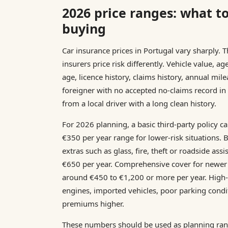
2026 price ranges: what t
buying
Car insurance prices in Portugal vary sharply. 
insurers price risk differently. Vehicle value, ag
age, licence history, claims history, annual mil
foreigner with no accepted no-claims record in
from a local driver with a long clean history.
For 2026 planning, a basic third-party policy c
€350 per year range for lower-risk situations. 
extras such as glass, fire, theft or roadside as
€650 per year. Comprehensive cover for newer
around €450 to €1,200 or more per year. High-
engines, imported vehicles, poor parking condi
premiums higher.
These numbers should be used as planning rang