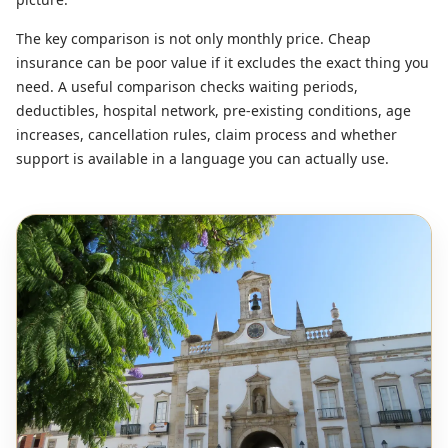
The key comparison is not only monthly price. Cheap
insurance can be poor value if it excludes the exact thing you
need. A useful comparison checks waiting periods,
deductibles, hospital network, pre-existing conditions, age
increases, cancellation rules, claim process and whether
support is available in a language you can actually use.