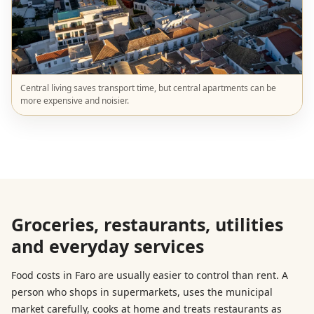
Central living saves transport time, but central apartments can be
more expensive and noisier.
Groceries, restaurants, utilities
and everyday services
Food costs in Faro are usually easier to control than rent. A
person who shops in supermarkets, uses the municipal
market carefully, cooks at home and treats restaurants as