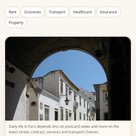
Rent
Groceries
Transport
Healthcare
Insurance
Property
Daily life in Faro depends less on postcard views and more on the
exact street, contract, services and transport choices.