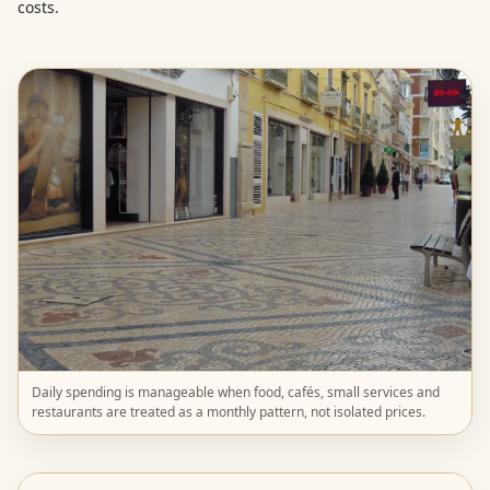
costs.
Daily spending is manageable when food, cafés, small services and
restaurants are treated as a monthly pattern, not isolated prices.