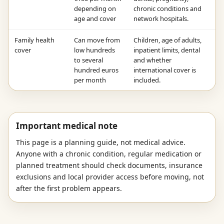
depending on
chronic conditions and
age and cover
network hospitals.
Family health
Can move from
Children, age of adults,
cover
low hundreds
inpatient limits, dental
to several
and whether
hundred euros
international cover is
per month
included.
Important medical note
This page is a planning guide, not medical advice.
Anyone with a chronic condition, regular medication or
planned treatment should check documents, insurance
exclusions and local provider access before moving, not
after the first problem appears.