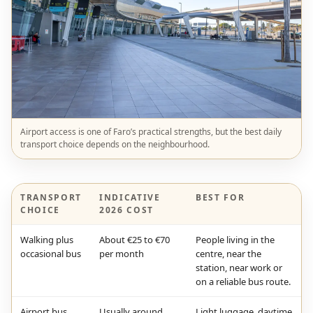
Airport access is one of Faro’s practical strengths, but the best daily
transport choice depends on the neighbourhood.
TRANSPORT
INDICATIVE
BEST FOR
CHOICE
2026 COST
Walking plus
About €25 to €70
People living in the
occasional bus
per month
centre, near the
station, near work or
on a reliable bus route.
Airport bus
Usually around
Light luggage, daytime