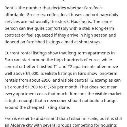
Rent is the number that decides whether Faro feels
affordable. Groceries, coffee, local buses and ordinary daily
services are not usually the shock. Housing is. The same
person can live quite comfortably with a stable long-term
contract or feel squeezed if they arrive in high season and
depend on furnished listings aimed at short stays.
Current rental listings show that long-term apartments in
Faro can start around the high hundreds of euros, while
central or better-finished T1 and T2 apartments often move
well above €1,000. Idealista listings in Faro show long-term
rentals from about €850, and visible central T2 examples can
sit around €1,700 to €1,750 per month. That does not mean
every apartment costs that much. It means the visible market
is tight enough that a newcomer should not build a budget
around the cheapest listing alone.
Faro is easier to understand than Lisbon in scale, but it is still
an Algarve city with several groups competing for housing: