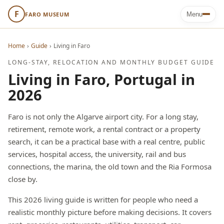
F
FARO MUSEUM
Menu
Home
›
Guide
›
Living in Faro
LONG-STAY, RELOCATION AND MONTHLY BUDGET GUIDE
Living in Faro, Portugal in
2026
Faro is not only the Algarve airport city. For a long stay,
retirement, remote work, a rental contract or a property
search, it can be a practical base with a real centre, public
services, hospital access, the university, rail and bus
connections, the marina, the old town and the Ria Formosa
close by.
This 2026 living guide is written for people who need a
realistic monthly picture before making decisions. It covers