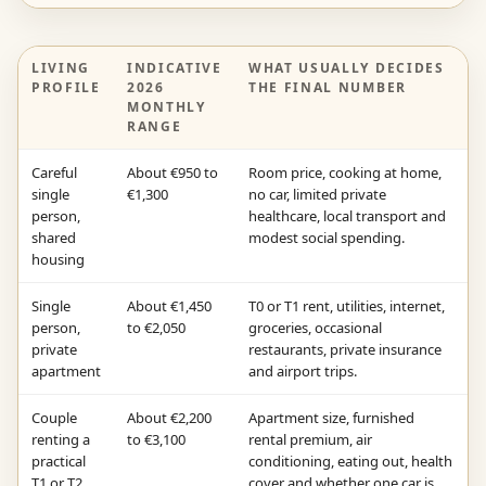
LIVING
INDICATIVE
WHAT USUALLY DECIDES
PROFILE
2026
THE FINAL NUMBER
MONTHLY
RANGE
Careful
About €950 to
Room price, cooking at home,
single
€1,300
no car, limited private
person,
healthcare, local transport and
shared
modest social spending.
housing
Single
About €1,450
T0 or T1 rent, utilities, internet,
person,
to €2,050
groceries, occasional
private
restaurants, private insurance
apartment
and airport trips.
Couple
About €2,200
Apartment size, furnished
renting a
to €3,100
rental premium, air
practical
conditioning, eating out, health
T1 or T2
cover and whether one car is