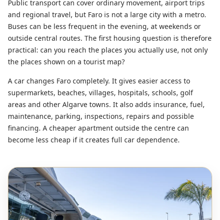
Public transport can cover ordinary movement, airport trips
and regional travel, but Faro is not a large city with a metro.
Buses can be less frequent in the evening, at weekends or
outside central routes. The first housing question is therefore
practical: can you reach the places you actually use, not only
the places shown on a tourist map?
A car changes Faro completely. It gives easier access to
supermarkets, beaches, villages, hospitals, schools, golf
areas and other Algarve towns. It also adds insurance, fuel,
maintenance, parking, inspections, repairs and possible
financing. A cheaper apartment outside the centre can
become less cheap if it creates full car dependence.