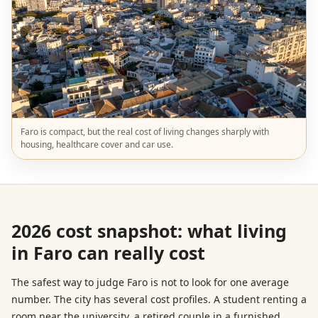
Faro is compact, but the real cost of living changes sharply with
housing, healthcare cover and car use.
2026 cost snapshot: what living
in Faro can really cost
The safest way to judge Faro is not to look for one average
number. The city has several cost profiles. A student renting a
room near the university, a retired couple in a furnished