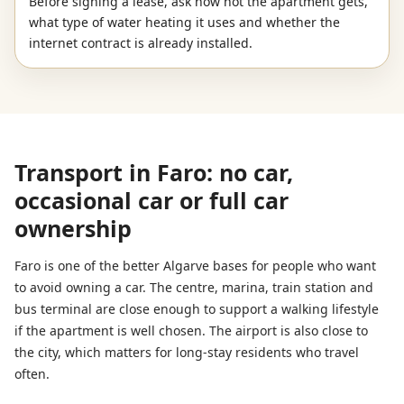
Before signing a lease, ask how hot the apartment gets,
what type of water heating it uses and whether the
internet contract is already installed.
Transport in Faro: no car,
occasional car or full car
ownership
Faro is one of the better Algarve bases for people who want
to avoid owning a car. The centre, marina, train station and
bus terminal are close enough to support a walking lifestyle
if the apartment is well chosen. The airport is also close to
the city, which matters for long-stay residents who travel
often.