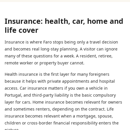
Insurance: health, car, home and
life cover
Insurance is where Faro stops being only a travel decision
and becomes real long-stay planning. A visitor can ignore
many of these questions for a week. A resident, retiree,
remote worker or property buyer cannot.
Health insurance is the first layer for many foreigners
because it helps with private appointments and hospital
access. Car insurance matters if you own a vehicle in
Portugal, and third-party liability is the basic compulsory
layer for cars. Home insurance becomes relevant for owners
and sometimes renters, depending on the contract. Life
insurance becomes relevant when a mortgage, spouse,
children or cross-border financial responsibility enters the
picture.