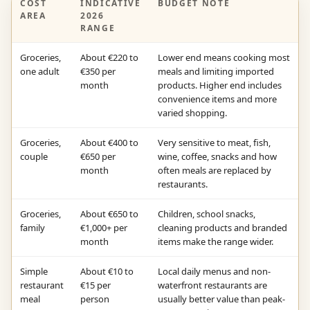
COST
INDICATIVE
BUDGET NOTE
AREA
2026
RANGE
Groceries,
About €220 to
Lower end means cooking most
one adult
€350 per
meals and limiting imported
month
products. Higher end includes
convenience items and more
varied shopping.
Groceries,
About €400 to
Very sensitive to meat, fish,
couple
€650 per
wine, coffee, snacks and how
month
often meals are replaced by
restaurants.
Groceries,
About €650 to
Children, school snacks,
family
€1,000+ per
cleaning products and branded
month
items make the range wider.
Simple
About €10 to
Local daily menus and non-
restaurant
€15 per
waterfront restaurants are
meal
person
usually better value than peak-