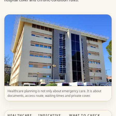
Healthcare planning is not only about emergency care. It is about
documents, access route, waiting times and private cover.
HEALTHCARE
INDICATIVE
WHAT TO CHECK