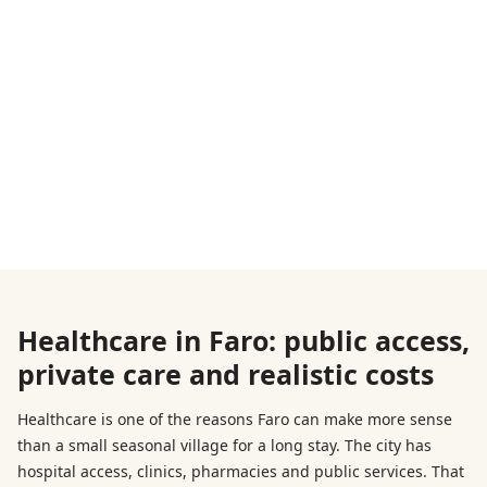
Healthcare in Faro: public access,
private care and realistic costs
Healthcare is one of the reasons Faro can make more sense
than a small seasonal village for a long stay. The city has
hospital access, clinics, pharmacies and public services. That