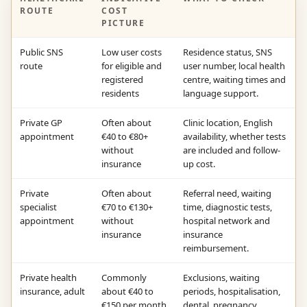
ROUTE
COST
PICTURE
Public SNS
Low user costs
Residence status, SNS
route
for eligible and
user number, local health
registered
centre, waiting times and
residents
language support.
Private GP
Often about
Clinic location, English
appointment
€40 to €80+
availability, whether tests
without
are included and follow-
insurance
up cost.
Private
Often about
Referral need, waiting
specialist
€70 to €130+
time, diagnostic tests,
appointment
without
hospital network and
insurance
insurance
reimbursement.
Private health
Commonly
Exclusions, waiting
insurance, adult
about €40 to
periods, hospitalisation,
€150 per month
dental, pregnancy,