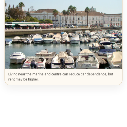
Living near the marina and centre can reduce car dependence, but
rent may be higher.