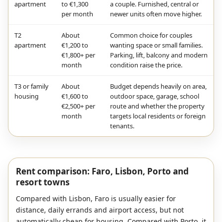
apartment
to €1,300
a couple. Furnished, central or
per month
newer units often move higher.
T2
About
Common choice for couples
apartment
€1,200 to
wanting space or small families.
€1,800+ per
Parking, lift, balcony and modern
month
condition raise the price.
T3 or family
About
Budget depends heavily on area,
housing
€1,600 to
outdoor space, garage, school
€2,500+ per
route and whether the property
month
targets local residents or foreign
tenants.
Rent comparison: Faro, Lisbon, Porto and
resort towns
Compared with Lisbon, Faro is usually easier for
distance, daily errands and airport access, but not
automatically cheap for housing. Compared with Porto, it