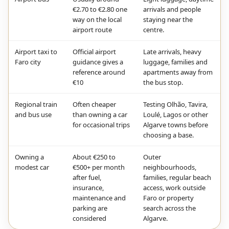
€2.70 to €2.80 one
arrivals and people
way on the local
staying near the
airport route
centre.
Airport taxi to
Official airport
Late arrivals, heavy
Faro city
guidance gives a
luggage, families and
reference around
apartments away from
€10
the bus stop.
Regional train
Often cheaper
Testing Olhão, Tavira,
and bus use
than owning a car
Loulé, Lagos or other
for occasional trips
Algarve towns before
choosing a base.
Owning a
About €250 to
Outer
modest car
€500+ per month
neighbourhoods,
after fuel,
families, regular beach
insurance,
access, work outside
maintenance and
Faro or property
parking are
search across the
considered
Algarve.