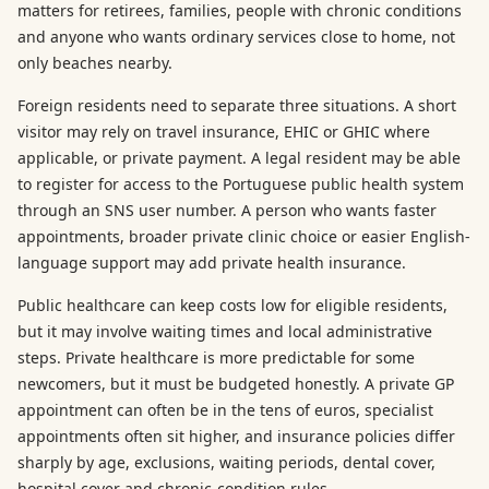
matters for retirees, families, people with chronic conditions
and anyone who wants ordinary services close to home, not
only beaches nearby.
Foreign residents need to separate three situations. A short
visitor may rely on travel insurance, EHIC or GHIC where
applicable, or private payment. A legal resident may be able
to register for access to the Portuguese public health system
through an SNS user number. A person who wants faster
appointments, broader private clinic choice or easier English-
language support may add private health insurance.
Public healthcare can keep costs low for eligible residents,
but it may involve waiting times and local administrative
steps. Private healthcare is more predictable for some
newcomers, but it must be budgeted honestly. A private GP
appointment can often be in the tens of euros, specialist
appointments often sit higher, and insurance policies differ
sharply by age, exclusions, waiting periods, dental cover,
hospital cover and chronic-condition rules.