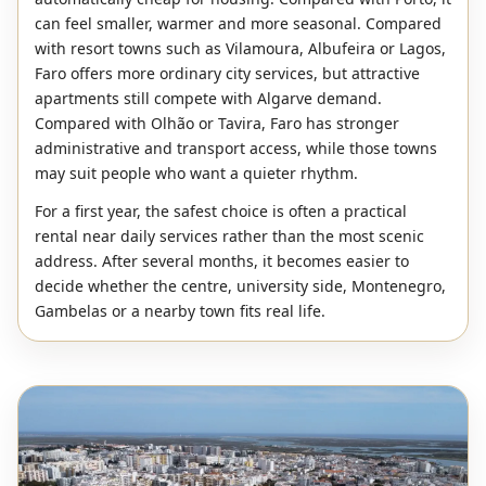
can feel smaller, warmer and more seasonal. Compared
with resort towns such as Vilamoura, Albufeira or Lagos,
Faro offers more ordinary city services, but attractive
apartments still compete with Algarve demand.
Compared with Olhão or Tavira, Faro has stronger
administrative and transport access, while those towns
may suit people who want a quieter rhythm.
For a first year, the safest choice is often a practical
rental near daily services rather than the most scenic
address. After several months, it becomes easier to
decide whether the centre, university side, Montenegro,
Gambelas or a nearby town fits real life.