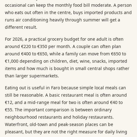
occasional can keep the monthly food bill moderate. A person
who eats out often in the centre, buys imported products and
runs air conditioning heavily through summer will get a
different result.
For 2026, a practical grocery budget for one adult is often
around €220 to €350 per month. A couple can often plan
around €400 to €650, while a family can move from €650 to
€1,000 depending on children, diet, wine, snacks, imported
items and how much is bought in small central shops rather
than larger supermarkets.
Eating out is useful in Faro because simple local meals can
still be reasonable. A basic restaurant meal is often around
€12, and a mid-range meal for two is often around €40 to
€55. The important comparison is between ordinary
neighbourhood restaurants and holiday restaurants.
Waterfront, old-town and peak-season places can be
pleasant, but they are not the right measure for daily living