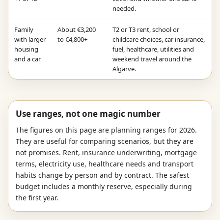
needed.
Family
About €3,200
T2 or T3 rent, school or
with larger
to €4,800+
childcare choices, car insurance,
housing
fuel, healthcare, utilities and
and a car
weekend travel around the
Algarve.
Use ranges, not one magic number
The figures on this page are planning ranges for 2026.
They are useful for comparing scenarios, but they are
not promises. Rent, insurance underwriting, mortgage
terms, electricity use, healthcare needs and transport
habits change by person and by contract. The safest
budget includes a monthly reserve, especially during
the first year.