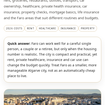
rent, groceries, restaurants, utilities, transport, car
ownership, healthcare, private health insurance, car
insurance, property checks, mortgage basics, life insurance
and the Faro areas that suit different routines and budgets.
2026 COSTS
RENT
HEALTHCARE
INSURANCE
PROPERTY
Quick answer:
Faro can work well for a careful single
person, a couple or a retiree, but only when the housing
number is realistic. The city is compact and practical, yet
rent, private healthcare, insurance and car use can
change the budget quickly. Treat Faro as a smaller, more
manageable Algarve city, not as an automatically cheap
place to live.