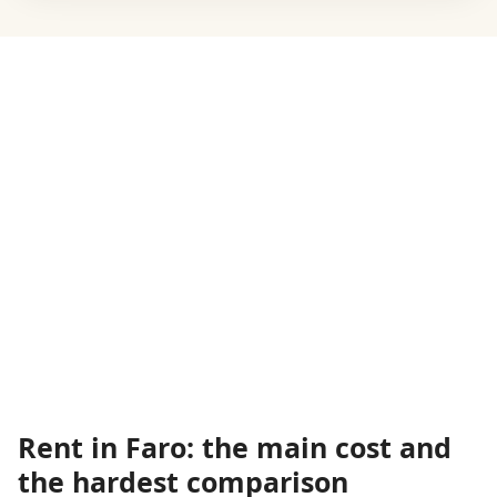
Rent in Faro: the main cost and
the hardest comparison