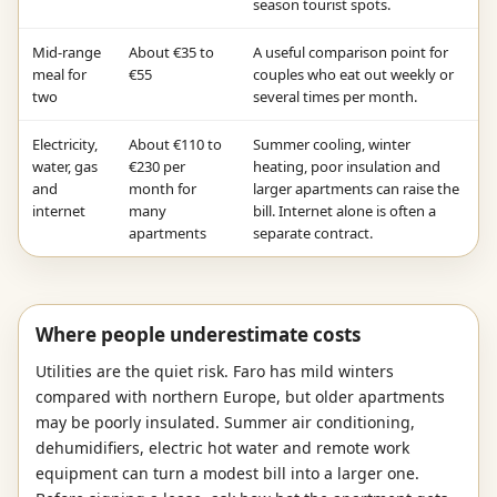
season tourist spots.
Mid-range
About €35 to
A useful comparison point for
meal for
€55
couples who eat out weekly or
two
several times per month.
Electricity,
About €110 to
Summer cooling, winter
water, gas
€230 per
heating, poor insulation and
and
month for
larger apartments can raise the
internet
many
bill. Internet alone is often a
apartments
separate contract.
Where people underestimate costs
Utilities are the quiet risk. Faro has mild winters
compared with northern Europe, but older apartments
may be poorly insulated. Summer air conditioning,
dehumidifiers, electric hot water and remote work
equipment can turn a modest bill into a larger one.