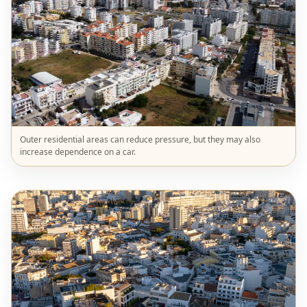
Outer residential areas can reduce pressure, but they may also
increase dependence on a car.