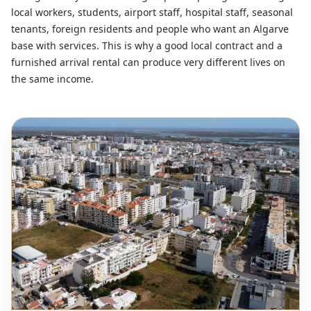
local workers, students, airport staff, hospital staff, seasonal
tenants, foreign residents and people who want an Algarve
base with services. This is why a good local contract and a
furnished arrival rental can produce very different lives on
the same income.