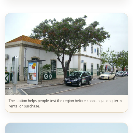
The station helps people test the region before choosing a long-term
rental or purchase.