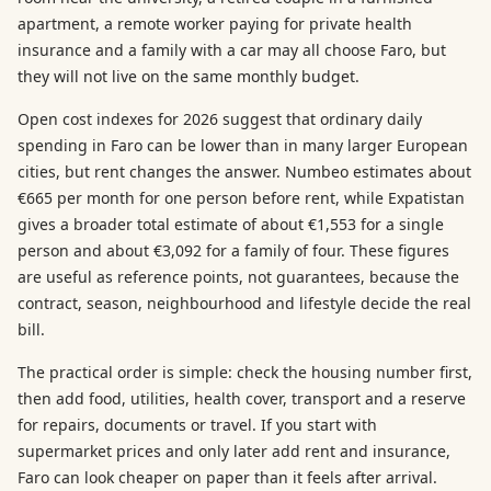
apartment, a remote worker paying for private health
insurance and a family with a car may all choose Faro, but
they will not live on the same monthly budget.
Open cost indexes for 2026 suggest that ordinary daily
spending in Faro can be lower than in many larger European
cities, but rent changes the answer. Numbeo estimates about
€665 per month for one person before rent, while Expatistan
gives a broader total estimate of about €1,553 for a single
person and about €3,092 for a family of four. These figures
are useful as reference points, not guarantees, because the
contract, season, neighbourhood and lifestyle decide the real
bill.
The practical order is simple: check the housing number first,
then add food, utilities, health cover, transport and a reserve
for repairs, documents or travel. If you start with
supermarket prices and only later add rent and insurance,
Faro can look cheaper on paper than it feels after arrival.