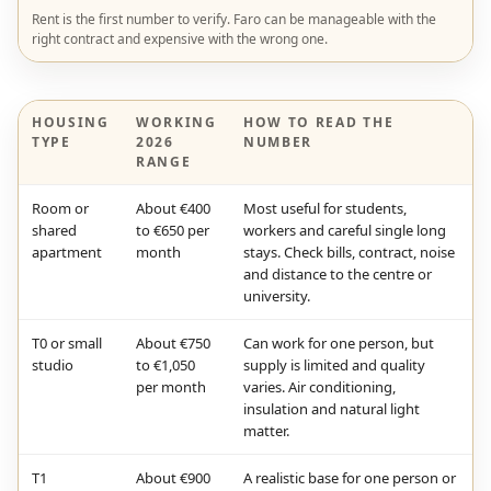
Rent is the first number to verify. Faro can be manageable with the
right contract and expensive with the wrong one.
HOUSING
WORKING
HOW TO READ THE
TYPE
2026
NUMBER
RANGE
Room or
About €400
Most useful for students,
shared
to €650 per
workers and careful single long
apartment
month
stays. Check bills, contract, noise
and distance to the centre or
university.
T0 or small
About €750
Can work for one person, but
studio
to €1,050
supply is limited and quality
per month
varies. Air conditioning,
insulation and natural light
matter.
T1
About €900
A realistic base for one person or