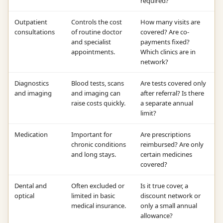
required?
Outpatient
Controls the cost
How many visits are
consultations
of routine doctor
covered? Are co-
and specialist
payments fixed?
appointments.
Which clinics are in
network?
Diagnostics
Blood tests, scans
Are tests covered only
and imaging
and imaging can
after referral? Is there
raise costs quickly.
a separate annual
limit?
Medication
Important for
Are prescriptions
chronic conditions
reimbursed? Are only
and long stays.
certain medicines
covered?
Dental and
Often excluded or
Is it true cover, a
optical
limited in basic
discount network or
medical insurance.
only a small annual
allowance?