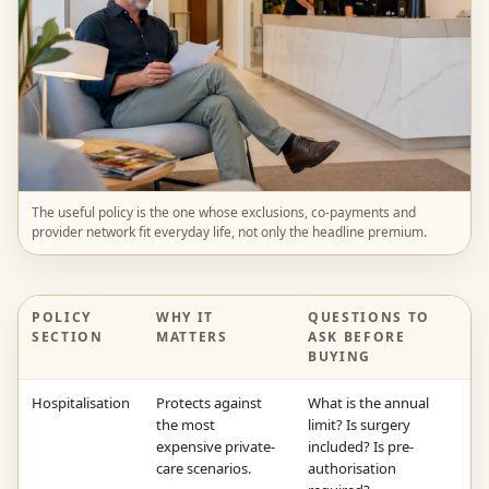
The useful policy is the one whose exclusions, co-payments and
provider network fit everyday life, not only the headline premium.
POLICY
WHY IT
QUESTIONS TO
SECTION
MATTERS
ASK BEFORE
BUYING
Hospitalisation
Protects against
What is the annual
the most
limit? Is surgery
expensive private-
included? Is pre-
care scenarios.
authorisation