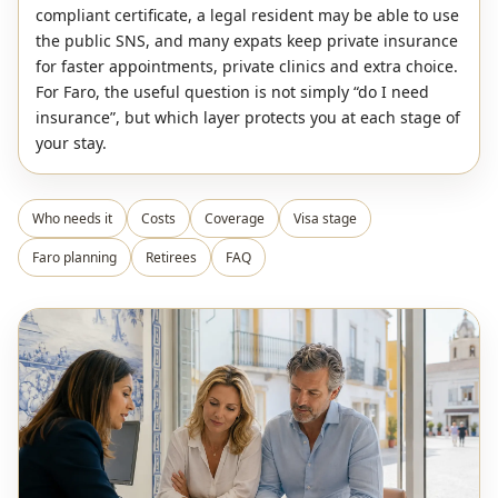
compliant certificate, a legal resident may be able to use
the public SNS, and many expats keep private insurance
for faster appointments, private clinics and extra choice.
For Faro, the useful question is not simply “do I need
insurance”, but which layer protects you at each stage of
your stay.
Who needs it
Costs
Coverage
Visa stage
Faro planning
Retirees
FAQ