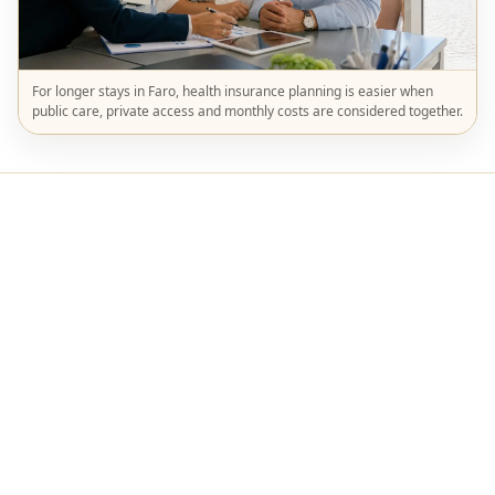
For longer stays in Faro, health insurance planning is easier when
public care, private access and monthly costs are considered together.