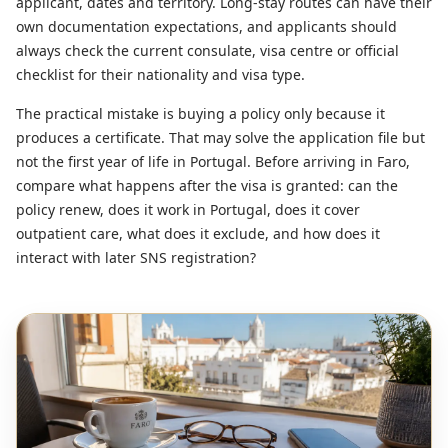
applicant, dates and territory. Long-stay routes can have their
own documentation expectations, and applicants should
always check the current consulate, visa centre or official
checklist for their nationality and visa type.
The practical mistake is buying a policy only because it
produces a certificate. That may solve the application file but
not the first year of life in Portugal. Before arriving in Faro,
compare what happens after the visa is granted: can the
policy renew, does it work in Portugal, does it cover
outpatient care, what does it exclude, and how does it
interact with later SNS registration?