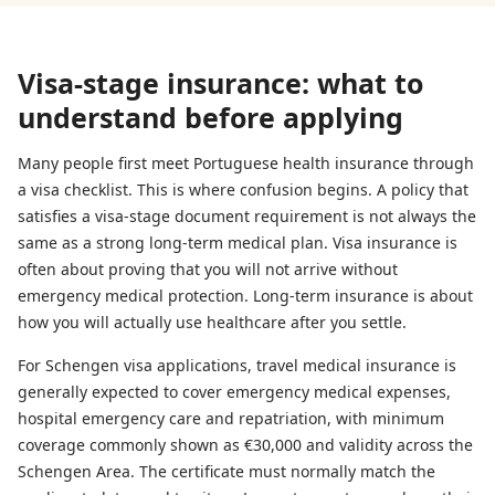
Visa-stage insurance: what to
understand before applying
Many people first meet Portuguese health insurance through
a visa checklist. This is where confusion begins. A policy that
satisfies a visa-stage document requirement is not always the
same as a strong long-term medical plan. Visa insurance is
often about proving that you will not arrive without
emergency medical protection. Long-term insurance is about
how you will actually use healthcare after you settle.
For Schengen visa applications, travel medical insurance is
generally expected to cover emergency medical expenses,
hospital emergency care and repatriation, with minimum
coverage commonly shown as €30,000 and validity across the
Schengen Area. The certificate must normally match the