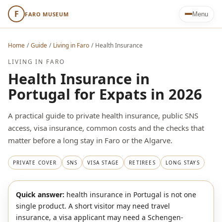
F
FARO MUSEUM
Menu
Home
/
Guide
/
Living in Faro
/
Health Insurance
LIVING IN FARO
Health Insurance in
Portugal for Expats in 2026
A practical guide to private health insurance, public SNS
access, visa insurance, common costs and the checks that
matter before a long stay in Faro or the Algarve.
PRIVATE COVER
SNS
VISA STAGE
RETIREES
LONG STAYS
Quick answer:
health insurance in Portugal is not one
single product. A short visitor may need travel
insurance, a visa applicant may need a Schengen-