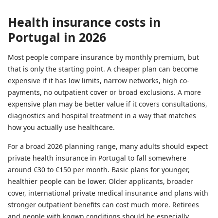
Health insurance costs in
Portugal in 2026
Most people compare insurance by monthly premium, but
that is only the starting point. A cheaper plan can become
expensive if it has low limits, narrow networks, high co-
payments, no outpatient cover or broad exclusions. A more
expensive plan may be better value if it covers consultations,
diagnostics and hospital treatment in a way that matches
how you actually use healthcare.
For a broad 2026 planning range, many adults should expect
private health insurance in Portugal to fall somewhere
around €30 to €150 per month. Basic plans for younger,
healthier people can be lower. Older applicants, broader
cover, international private medical insurance and plans with
stronger outpatient benefits can cost much more. Retirees
and people with known conditions should be especially