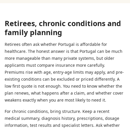
Retirees, chronic conditions and
family planning
Retirees often ask whether Portugal is affordable for
healthcare. The honest answer is that Portugal can be much
more manageable than many private systems, but older
applicants must compare insurance more carefully.
Premiums rise with age, entry-age limits may apply, and pre-
existing conditions can be excluded or priced differently. A
low first quote is not enough. You need to know whether the
plan renews, what happens after a claim, and whether cover
weakens exactly when you are most likely to need it.
For chronic conditions, bring structure. Keep a recent
medical summary, diagnosis history, prescriptions, dosage
information, test results and specialist letters. Ask whether