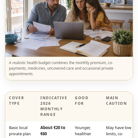
A realistic health budget combines the monthly premium, co-
payments, medicines, uncovered care and occasional private
appointments.
COVER
INDICATIVE
GOOD
MAIN
TYPE
2026
FOR
CAUTION
MONTHLY
RANGE
Basic local
About €20 to
Younger,
May have low
private plan
€60
healthier
limits, co-