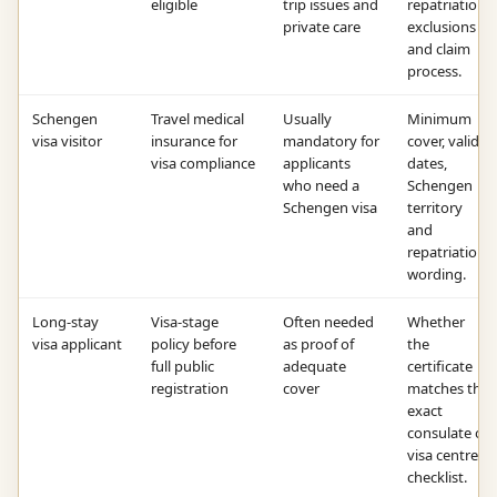
eligible
trip issues and
repatriation,
private care
exclusions
and claim
process.
Schengen
Travel medical
Usually
Minimum
visa visitor
insurance for
mandatory for
cover, valid
visa compliance
applicants
dates,
who need a
Schengen
Schengen visa
territory
and
repatriation
wording.
Long-stay
Visa-stage
Often needed
Whether
visa applicant
policy before
as proof of
the
full public
adequate
certificate
registration
cover
matches the
exact
consulate or
visa centre
checklist.