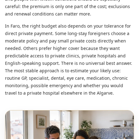
careful: the premium is only one part of the cost; exclusions
and renewal conditions can matter more.
In Faro, the right budget also depends on your tolerance for
direct private payment. Some long-stay foreigners choose a
moderate policy and pay small private costs directly when
needed. Others prefer higher cover because they want
predictable access to private clinics, private hospitals and
English-speaking support. There is no universal best answer.
The most stable approach is to estimate your likely use:
routine GP, specialist, dental, eye care, medication, chronic
monitoring, possible emergency and whether you would
travel to a private hospital elsewhere in the Algarve.