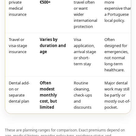
private
€500+
travel often
more
medical
or want
expensive than
insurance
wider
a Portuguese
international
local policy.
protection
Travel or
Varies by
Visa
Often
visa-stage
duration and
application,
designed for
insurance
age
arrival stage
emergencies,
or short-
not normal
term stay
long-term
healthcare.
Dental add-
Often
Routine
Major dental
on or
modest
cleaning,
work may still
separate
monthly
check-ups
be partly or
dental plan
cost, but
and
mostly out-of-
limited
discounts
pocket.
These are planning ranges for comparison. Exact premiums depend on
age, medical history, provider, policy type, residence status and