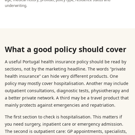
underwriting.
What a good policy should cover
A useful Portugal health insurance policy should be read by
sections, not by the marketing headline. The words “private
health insurance” can hide very different products. One
policy may mostly cover hospitalisation. Another may include
outpatient consultations, diagnostic tests, physiotherapy and
a better private network. A third may be a travel product that
mainly protects against emergencies and repatriation.
The first section to check is hospitalisation. This matters if
you need surgery, inpatient care or emergency admission.
The second is outpatient care: GP appointments, specialists,