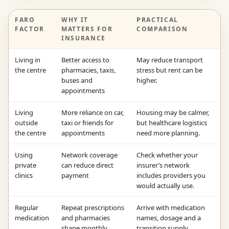
FARO
WHY IT
PRACTICAL
FACTOR
MATTERS FOR
COMPARISON
INSURANCE
Living in
Better access to
May reduce transport
the centre
pharmacies, taxis,
stress but rent can be
buses and
higher.
appointments
Living
More reliance on car,
Housing may be calmer,
outside
taxi or friends for
but healthcare logistics
the centre
appointments
need more planning.
Using
Network coverage
Check whether your
private
can reduce direct
insurer’s network
clinics
payment
includes providers you
would actually use.
Regular
Repeat prescriptions
Arrive with medication
medication
and pharmacies
names, dosage and a
shape monthly
transition supply.