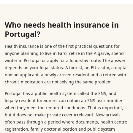
Who needs health insurance in
Portugal?
Health insurance is one of the first practical questions for
anyone planning to live in Faro, retire in the Algarve, spend
winter in Portugal or apply for a long-stay route. The answer
depends on your legal status. A tourist, an EU visitor, a digital
nomad applicant, a newly arrived resident and a retiree with
chronic medication are not solving the same problem.
Portugal has a public health system called the SNS, and
legally resident foreigners can obtain an SNS user number
when they meet the required conditions. That is important,
but it does not make private cover irrelevant. New arrivals
often pass through a period where documents, health centre
registration, family doctor allocation and public system