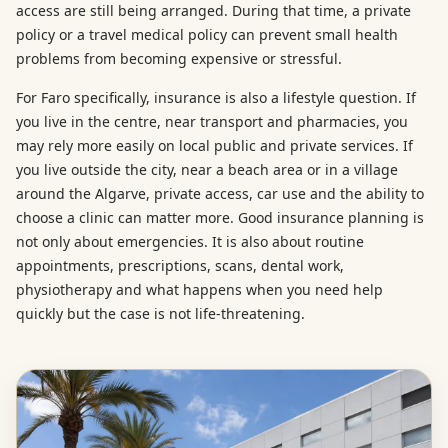
access are still being arranged. During that time, a private
policy or a travel medical policy can prevent small health
problems from becoming expensive or stressful.
For Faro specifically, insurance is also a lifestyle question. If
you live in the centre, near transport and pharmacies, you
may rely more easily on local public and private services. If
you live outside the city, near a beach area or in a village
around the Algarve, private access, car use and the ability to
choose a clinic can matter more. Good insurance planning is
not only about emergencies. It is also about routine
appointments, prescriptions, scans, dental work,
physiotherapy and what happens when you need help
quickly but the case is not life-threatening.