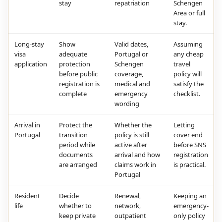
stay
repatriation
Schengen
Area or full
stay.
Long-stay
Show
Valid dates,
Assuming
visa
adequate
Portugal or
any cheap
application
protection
Schengen
travel
before public
coverage,
policy will
registration is
medical and
satisfy the
complete
emergency
checklist.
wording
Arrival in
Protect the
Whether the
Letting
Portugal
transition
policy is still
cover end
period while
active after
before SNS
documents
arrival and how
registration
are arranged
claims work in
is practical.
Portugal
Resident
Decide
Renewal,
Keeping an
life
whether to
network,
emergency-
keep private
outpatient
only policy