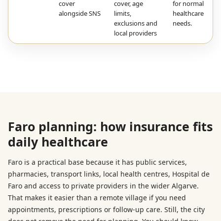
cover
cover, age
for normal
alongside SNS
limits,
healthcare
exclusions and
needs.
local providers
Faro planning: how insurance fits
daily healthcare
Faro is a practical base because it has public services,
pharmacies, transport links, local health centres, Hospital de
Faro and access to private providers in the wider Algarve.
That makes it easier than a remote village if you need
appointments, prescriptions or follow-up care. Still, the city