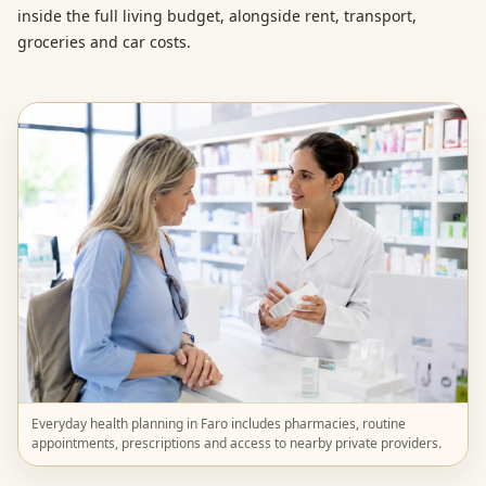
inside the full living budget, alongside rent, transport,
groceries and car costs.
Everyday health planning in Faro includes pharmacies, routine
appointments, prescriptions and access to nearby private providers.