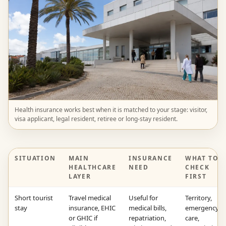
Health insurance works best when it is matched to your stage: visitor,
visa applicant, legal resident, retiree or long-stay resident.
SITUATION
MAIN
INSURANCE
WHAT TO
HEALTHCARE
NEED
CHECK
LAYER
FIRST
Short tourist
Travel medical
Useful for
Territory,
stay
insurance, EHIC
medical bills,
emergency
or GHIC if
repatriation,
care,