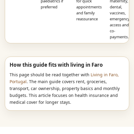
paediatrics if
for quick
maternity,
preferred
appointments
dental,
and family
vaccines,
reassurance
emergency
access and
co-
payments.
How this guide fits with living in Faro
This page should be read together with
Living in Faro,
Portugal
. The main guide covers rent, groceries,
transport, car ownership, property basics and monthly
budgets. This article focuses on health insurance and
medical cover for longer stays.