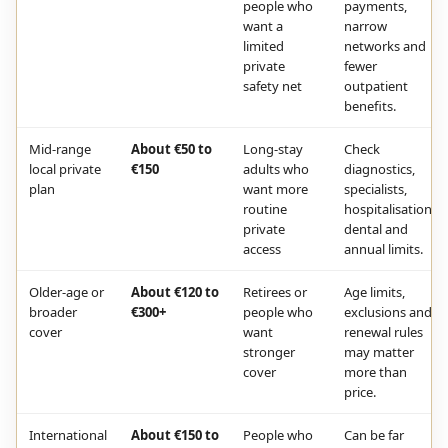
people who
payments,
want a
narrow
limited
networks and
private
fewer
safety net
outpatient
benefits.
Mid-range
About €50 to
Long-stay
Check
local private
€150
adults who
diagnostics,
plan
want more
specialists,
routine
hospitalisation,
private
dental and
access
annual limits.
Older-age or
About €120 to
Retirees or
Age limits,
broader
€300+
people who
exclusions and
cover
want
renewal rules
stronger
may matter
cover
more than
price.
International
About €150 to
People who
Can be far