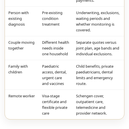
payments.
Person with
Pre-existing
Underwriting, exclusions,
existing
condition
waiting periods and
diagnosis
treatment
whether monitoring is
covered.
Couple moving
Different health
Separate quotes versus
together
needs inside
joint plan, age bands and
one household
individual exclusions.
Family with
Paediatric
Child benefits, private
children
access, dental,
paediatricians, dental
urgent care
limits and emergency
and vaccines
route.
Remote worker
Visa-stage
Schengen cover,
certificate and
outpatient care,
flexible private
telemedicine and
care
provider network.