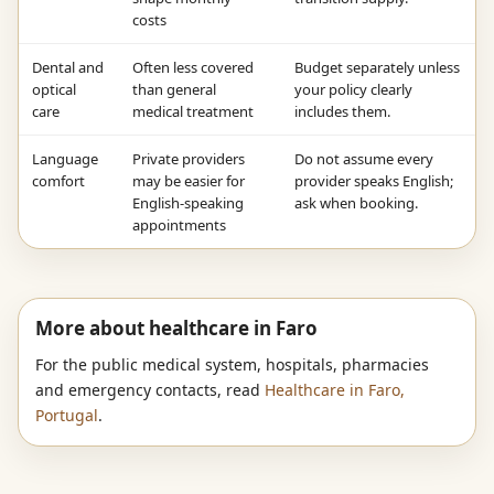
costs
Dental and
Often less covered
Budget separately unless
optical
than general
your policy clearly
care
medical treatment
includes them.
Language
Private providers
Do not assume every
comfort
may be easier for
provider speaks English;
English-speaking
ask when booking.
appointments
More about healthcare in Faro
For the public medical system, hospitals, pharmacies
and emergency contacts, read
Healthcare in Faro,
Portugal
.