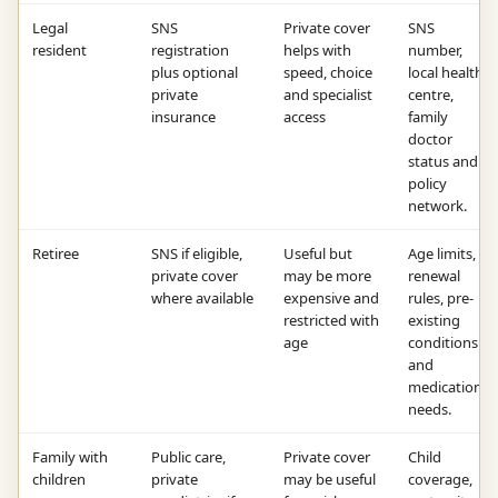
Legal
SNS
Private cover
SNS
resident
registration
helps with
number,
plus optional
speed, choice
local health
private
and specialist
centre,
insurance
access
family
doctor
status and
policy
network.
Retiree
SNS if eligible,
Useful but
Age limits,
private cover
may be more
renewal
where available
expensive and
rules, pre-
restricted with
existing
age
conditions
and
medication
needs.
Family with
Public care,
Private cover
Child
children
private
may be useful
coverage,