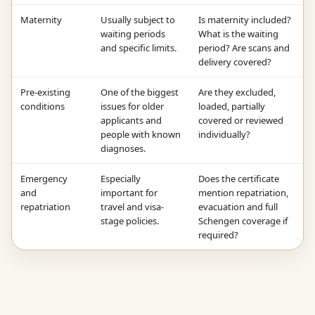
Maternity
Usually subject to
Is maternity included?
waiting periods
What is the waiting
and specific limits.
period? Are scans and
delivery covered?
Pre-existing
One of the biggest
Are they excluded,
conditions
issues for older
loaded, partially
applicants and
covered or reviewed
people with known
individually?
diagnoses.
Emergency
Especially
Does the certificate
and
important for
mention repatriation,
repatriation
travel and visa-
evacuation and full
stage policies.
Schengen coverage if
required?