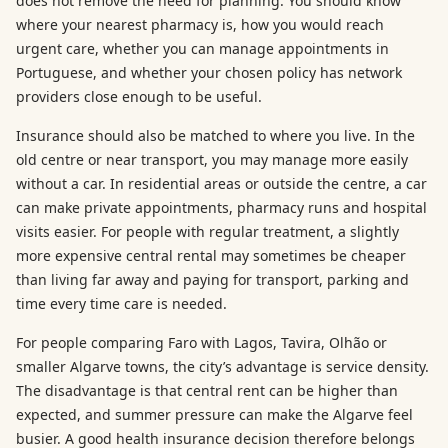
does not remove the need for planning. You should know
where your nearest pharmacy is, how you would reach
urgent care, whether you can manage appointments in
Portuguese, and whether your chosen policy has network
providers close enough to be useful.
Insurance should also be matched to where you live. In the
old centre or near transport, you may manage more easily
without a car. In residential areas or outside the centre, a car
can make private appointments, pharmacy runs and hospital
visits easier. For people with regular treatment, a slightly
more expensive central rental may sometimes be cheaper
than living far away and paying for transport, parking and
time every time care is needed.
For people comparing Faro with Lagos, Tavira, Olhão or
smaller Algarve towns, the city’s advantage is service density.
The disadvantage is that central rent can be higher than
expected, and summer pressure can make the Algarve feel
busier. A good health insurance decision therefore belongs