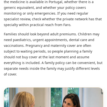
the medicine is available in Portugal, whether there is a
generic equivalent, and whether your policy covers
monitoring or only emergencies. If you need regular
specialist review, check whether the private network has that
specialty within practical reach from Faro.
Families should look beyond adult premiums. Children may
need paediatrics, urgent appointments, dental care and
vaccinations. Pregnancy and maternity cover are often
subject to waiting periods, so people planning a family
should not buy cover at the last moment and assume
everything is included. A family policy can be convenient, but
separate needs inside the family may justify different levels
of cover.