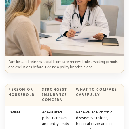
Families and retirees should compare renewal rules, waiting periods
and exclusions before judging a policy by price alone.
PERSON OR
STRONGEST
WHAT TO COMPARE
HOUSEHOLD
INSURANCE
CAREFULLY
CONCERN
Retiree
Age-related
Renewal age, chronic
price increases
disease exclusions,
and entry limits
hospital cover and co-