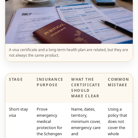
A visa certificate and a long-term health plan are related, but they are
not always the same product.
STAGE
INSURANCE
WHAT THE
COMMON
PURPOSE
CERTIFICATE
MISTAKE
SHOULD
MAKE CLEAR
Short-stay
Prove
Name, dates,
Using a
visa
emergency
territory,
policy that
medical
minimum cover,
does not
protection for
emergency care
cover the
the Schengen
and
whole