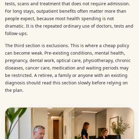
tests, scans and treatment that does not require admission.
For long stays, outpatient benefits often matter more than
people expect, because most health spending is not
dramatic. It is the repeated ordinary use of doctors, tests and
follow-ups.
The third section is exclusions. This is where a cheap policy
can become weak. Pre-existing conditions, mental health,
pregnancy, dental work, optical care, physiotherapy, chronic
diseases, cancer care, medication and waiting periods may
be restricted. A retiree, a family or anyone with an existing
diagnosis should read this section slowly before relying on
the plan.